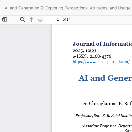
Return
AI and Generation Z: Exploring Perceptions, Attitudes, and Usage 
to
Article
Details