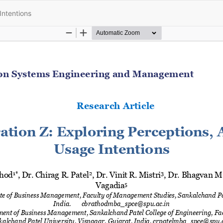
Intentions