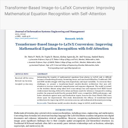
Return
Transformer-Based Image-to-LaTeX Conversion: Improving
to
Mathematical Equation Recognition with Self-Attention
Article
Details
Do
Do
P