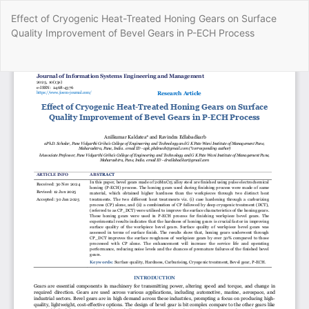
Return
Effect of Cryogenic Heat-Treated Honing Gears on Surface
to
Quality Improvement of Bevel Gears in P-ECH Process
Article
Details
Do
Do
P