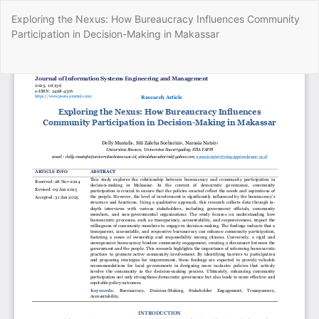
Return
Exploring the Nexus: How Bureaucracy Influences Community
to
Participation in Decision-Making in Makassar
Article
Details
Do
Do
P