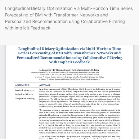
Return
Longitudinal Dietary Optimization via Multi-Horizon Time Series
to
Forecasting of BMI with Transformer Networks and
Article
Personalized Recommendation using Collaborative Filtering
Details
with Implicit Feedback
Do
Do
P