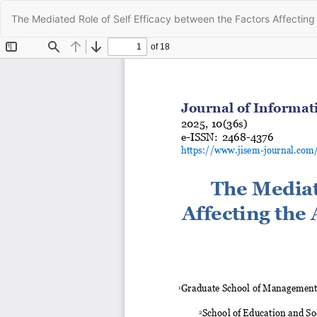
Return
The Mediated Role of Self Efficacy between the Factors Affecting 
to
Article
Details