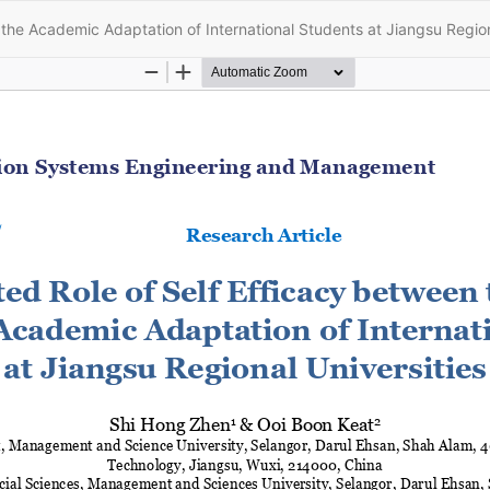
the Academic Adaptation of International Students at Jiangsu Region