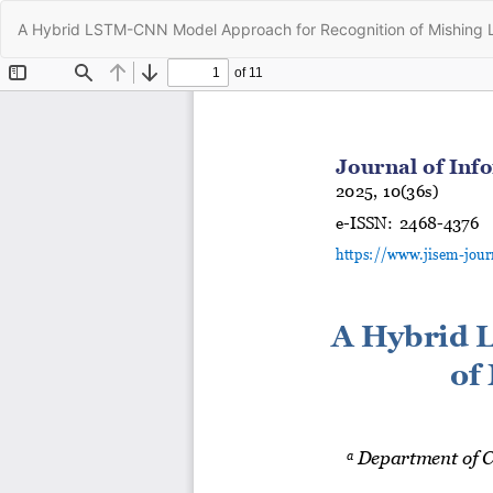
Return
A Hybrid LSTM-CNN Model Approach for Recognition of Mishing
to
Article
Details