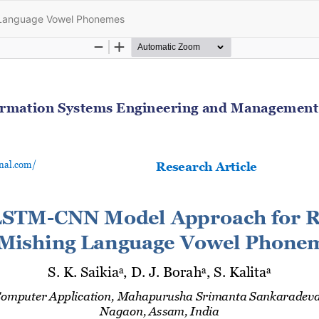
 Language Vowel Phonemes