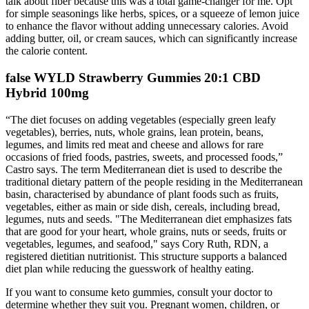
talk about fiber because this was a total game-changer for me. Opt
for simple seasonings like herbs, spices, or a squeeze of lemon juice
to enhance the flavor without adding unnecessary calories. Avoid
adding butter, oil, or cream sauces, which can significantly increase
the calorie content.
false WYLD Strawberry Gummies 20:1 CBD
Hybrid 100mg
“The diet focuses on adding vegetables (especially green leafy
vegetables), berries, nuts, whole grains, lean protein, beans,
legumes, and limits red meat and cheese and allows for rare
occasions of fried foods, pastries, sweets, and processed foods,”
Castro says. The term Mediterranean diet is used to describe the
traditional dietary pattern of the people residing in the Mediterranean
basin, characterised by abundance of plant foods such as fruits,
vegetables, either as main or side dish, cereals, including bread,
legumes, nuts and seeds. "The Mediterranean diet emphasizes fats
that are good for your heart, whole grains, nuts or seeds, fruits or
vegetables, legumes, and seafood," says Cory Ruth, RDN, a
registered dietitian nutritionist. This structure supports a balanced
diet plan while reducing the guesswork of healthy eating.
If you want to consume keto gummies, consult your doctor to
determine whether they suit you. Pregnant women, children, or