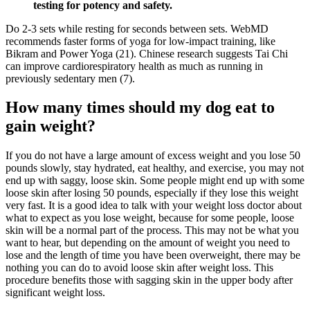
testing for potency and safety.
Do 2-3 sets while resting for seconds between sets. WebMD
recommends faster forms of yoga for low-impact training, like
Bikram and Power Yoga (21). Chinese research suggests Tai Chi
can improve cardiorespiratory health as much as running in
previously sedentary men (7).
How many times should my dog eat to
gain weight?
If you do not have a large amount of excess weight and you lose 50
pounds slowly, stay hydrated, eat healthy, and exercise, you may not
end up with saggy, loose skin. Some people might end up with some
loose skin after losing 50 pounds, especially if they lose this weight
very fast. It is a good idea to talk with your weight loss doctor about
what to expect as you lose weight, because for some people, loose
skin will be a normal part of the process. This may not be what you
want to hear, but depending on the amount of weight you need to
lose and the length of time you have been overweight, there may be
nothing you can do to avoid loose skin after weight loss. This
procedure benefits those with sagging skin in the upper body after
significant weight loss.