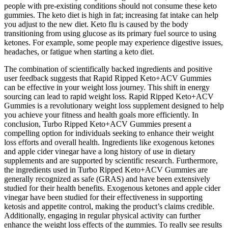
people with pre-existing conditions should not consume these keto
gummies. The keto diet is high in fat; increasing fat intake can help
you adjust to the new diet. Keto flu is caused by the body
transitioning from using glucose as its primary fuel source to using
ketones. For example, some people may experience digestive issues,
headaches, or fatigue when starting a keto diet.
The combination of scientifically backed ingredients and positive
user feedback suggests that Rapid Ripped Keto+ACV Gummies
can be effective in your weight loss journey. This shift in energy
sourcing can lead to rapid weight loss. Rapid Ripped Keto+ACV
Gummies is a revolutionary weight loss supplement designed to help
you achieve your fitness and health goals more efficiently. In
conclusion, Turbo Ripped Keto+ACV Gummies present a
compelling option for individuals seeking to enhance their weight
loss efforts and overall health. Ingredients like exogenous ketones
and apple cider vinegar have a long history of use in dietary
supplements and are supported by scientific research. Furthermore,
the ingredients used in Turbo Ripped Keto+ACV Gummies are
generally recognized as safe (GRAS) and have been extensively
studied for their health benefits. Exogenous ketones and apple cider
vinegar have been studied for their effectiveness in supporting
ketosis and appetite control, making the product’s claims credible.
Additionally, engaging in regular physical activity can further
enhance the weight loss effects of the gummies. To really see results