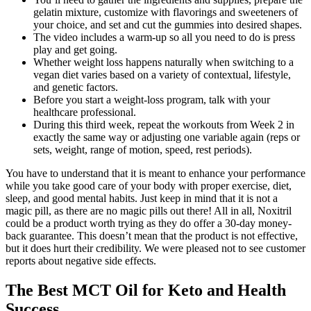
gelatin mixture, customize with flavorings and sweeteners of
your choice, and set and cut the gummies into desired shapes.
The video includes a warm-up so all you need to do is press
play and get going.
Whether weight loss happens naturally when switching to a
vegan diet varies based on a variety of contextual, lifestyle,
and genetic factors.
Before you start a weight-loss program, talk with your
healthcare professional.
During this third week, repeat the workouts from Week 2 in
exactly the same way or adjusting one variable again (reps or
sets, weight, range of motion, speed, rest periods).
You have to understand that it is meant to enhance your performance
while you take good care of your body with proper exercise, diet,
sleep, and good mental habits. Just keep in mind that it is not a
magic pill, as there are no magic pills out there! All in all, Noxitril
could be a product worth trying as they do offer a 30-day money-
back guarantee. This doesn’t mean that the product is not effective,
but it does hurt their credibility. We were pleased not to see customer
reports about negative side effects.
The Best MCT Oil for Keto and Health
Success