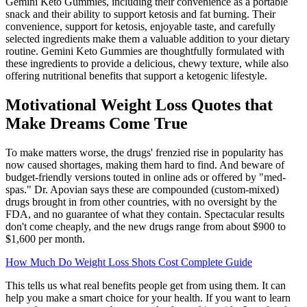
Gemini Keto Gummies, including their convenience as a portable
snack and their ability to support ketosis and fat burning. Their
convenience, support for ketosis, enjoyable taste, and carefully
selected ingredients make them a valuable addition to your dietary
routine. Gemini Keto Gummies are thoughtfully formulated with
these ingredients to provide a delicious, chewy texture, while also
offering nutritional benefits that support a ketogenic lifestyle.
Motivational Weight Loss Quotes that
Make Dreams Come True
To make matters worse, the drugs' frenzied rise in popularity has
now caused shortages, making them hard to find. And beware of
budget-friendly versions touted in online ads or offered by "med-
spas." Dr. Apovian says these are compounded (custom-mixed)
drugs brought in from other countries, with no oversight by the
FDA, and no guarantee of what they contain. Spectacular results
don't come cheaply, and the new drugs range from about $900 to
$1,600 per month.
How Much Do Weight Loss Shots Cost Complete Guide
This tells us what real benefits people get from using them. It can
help you make a smart choice for your health. If you want to learn