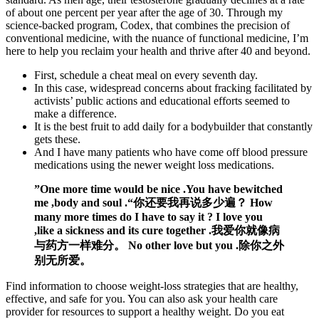
of about one percent per year after the age of 30. Through my
science-backed program, Codex, that combines the precision of
conventional medicine, with the nuance of functional medicine, I’m
here to help you reclaim your health and thrive after 40 and beyond.
First, schedule a cheat meal on every seventh day.
In this case, widespread concerns about fracking facilitated by
activists’ public actions and educational efforts seemed to
make a difference.
It is the best fruit to add daily for a bodybuilder that constantly
gets these.
And I have many patients who have come off blood pressure
medications using the newer weight loss medications.
”One more time would be nice .You have bewitched
me ,body and soul .“你还要我再说多少遍？ How
many more times do I have to say it ? I love you
,like a sickness and its cure together .我爱你就像病
与药方一样难分。 No other love but you .除你之外
别无所爱。
Find information to choose weight-loss strategies that are healthy,
effective, and safe for you. You can also ask your health care
provider for resources to support a healthy weight. Do you eat