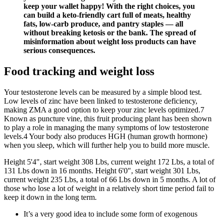
keep your wallet happy! With the right choices, you
can build a keto-friendly cart full of meats, healthy
fats, low-carb produce, and pantry staples — all
without breaking ketosis or the bank. The spread of
misinformation about weight loss products can have
serious consequences.
Food tracking and weight loss
Your testosterone levels can be measured by a simple blood test.
Low levels of zinc have been linked to testosterone deficiency,
making ZMA a good option to keep your zinc levels optimized.7
Known as puncture vine, this fruit producing plant has been shown
to play a role in managing the many symptoms of low testosterone
levels.4 Your body also produces HGH (human growth hormone)
when you sleep, which will further help you to build more muscle.
Height 5'4", start weight 308 Lbs, current weight 172 Lbs, a total of
131 Lbs down in 16 months. Height 6'0", start weight 301 Lbs,
current weight 235 Lbs, a total of 66 Lbs down in 5 months. A lot of
those who lose a lot of weight in a relatively short time period fail to
keep it down in the long term.
It’s a very good idea to include some form of exogenous