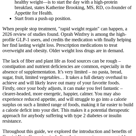
healthy weight—is to start the day with a high-protein
breakfast, states Katherine Brooking, MS, RD, co-founder of
Appetite for Health.
Start from a push-up position.
When people stop treatment, "rapid weight regain" can happen, a
2026 review of studies found. Oprah Winfrey is among the high-
profile GLP-1 users, and credits the medication with finally helping
her find lasting weight loss. Prescription medications to treat
overweight and obesity. Older weight loss drugs are in demand.
The lack of fiber and plant life as food sources can be rough –
constipation and nutrient deficiencies are common, especially in the
absence of supplementation. It’s very limited – no pasta, bread,
sugar, fruit, limited vegetables… It takes a full dietary overhaul to
achieve and will likely leave out many of your favorite foods.
Firstly, once your body adjusts, it can make you feel fantastic –
clearer-headed, more energetic, happier, calmer. You may also
experience reduced appetite, and will struggle to go into a calorie
surplus on such a limited range of foods, making it far easier to build
a calorie deficit into your diet. This makes it a potential therapeutic
approach for anybody suffering with type 2 diabetes or insulin
resistance.
Throughout this guide, we explored the introduction and benefits of