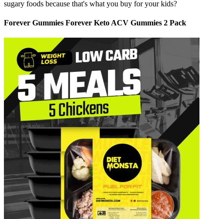
sugary foods because that's what you buy for your kids?
Forever Gummies Forever Keto ACV Gummies 2 Pack