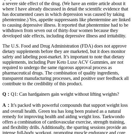
a severe side effect of the drug. (We have an entire article about it
where I have already discussed in detail the scientific evidence that
has documented cases in which depression was caused by taking
phentermine.) Yes, appetite suppressants like phentermine are linked
to causing depressive illness. It reported that phentermine had to be
withdrawn from seven out of thirty-four women because they
developed side effects, including depressive illness and irritability.
The U.S. Food and Drug Administration (FDA) does not approve
dietary supplements before they are marketed, but it does monitor
safety and labeling post-market. It’s important to note that dietary
supplements, including Pure Keto Luxe ACV Gummies, are not
required to undergo the same rigorous approval process as
pharmaceutical drugs. The combination of quality ingredients,
transparent manufacturing processes, and positive user feedback all
contribute to the credibility of this product.
Q：
Q1: Can hardgainers gain weight without lifting weights?
A：
It’s packed with powerful compounds that support weight loss
and overall health. Green tea has long been praised as a natural
remedy for improving health and aiding weight loss. Taekwondo
offers a combination of cardiovascular exercise, strength training,
and flexibility drills. Additionally, the sparring sessions provide an
intense full-body workout, promoting muscle endurance and core