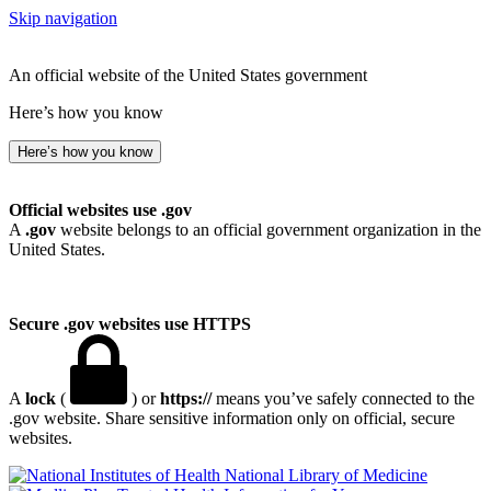
Skip navigation
An official website of the United States government
Here’s how you know
Here’s how you know
Official websites use .gov
A
.gov
website belongs to an official government organization in the
United States.
Secure .gov websites use HTTPS
A
lock
(
) or
https://
means you’ve safely connected to the
.gov website. Share sensitive information only on official, secure
websites.
National Library of Medicine