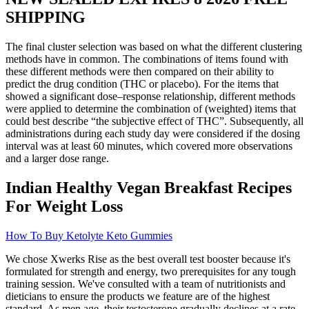
SHIPPING
The final cluster selection was based on what the different clustering
methods have in common. The combinations of items found with
these different methods were then compared on their ability to
predict the drug condition (THC or placebo). For the items that
showed a significant dose–response relationship, different methods
were applied to determine the combination of (weighted) items that
could best describe “the subjective effect of THC”. Subsequently, all
administrations during each study day were considered if the dosing
interval was at least 60 minutes, which covered more observations
and a larger dose range.
Indian Healthy Vegan Breakfast Recipes
For Weight Loss
How To Buy Ketolyte Keto Gummies
We chose Xwerks Rise as the best overall test booster because it's
formulated for strength and energy, two prerequisites for any tough
training session. We've consulted with a team of nutritionists and
dieticians to ensure the products we feature are of the highest
standard. As men age, their testosterone gradually declines at a rate