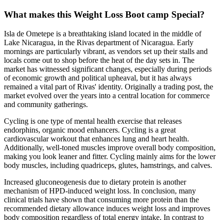
What makes this Weight Loss Boot camp Special?
Isla de Ometepe is a breathtaking island located in the middle of
Lake Nicaragua, in the Rivas department of Nicaragua. Early
mornings are particularly vibrant, as vendors set up their stalls and
locals come out to shop before the heat of the day sets in. The
market has witnessed significant changes, especially during periods
of economic growth and political upheaval, but it has always
remained a vital part of Rivas' identity. Originally a trading post, the
market evolved over the years into a central location for commerce
and community gatherings.
Cycling is one type of mental health exercise that releases
endorphins, organic mood enhancers. Cycling is a great
cardiovascular workout that enhances lung and heart health.
Additionally, well-toned muscles improve overall body composition,
making you look leaner and fitter. Cycling mainly aims for the lower
body muscles, including quadriceps, glutes, hamstrings, and calves.
Increased gluconeogenesis due to dietary protein is another
mechanism of HPD-induced weight loss. In conclusion, many
clinical trials have shown that consuming more protein than the
recommended dietary allowance induces weight loss and improves
body composition regardless of total energy intake. In contrast to