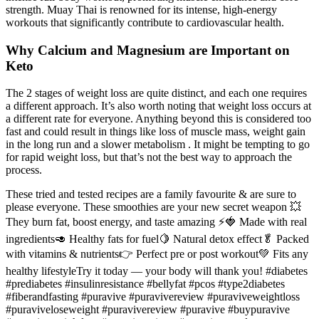
strength. Muay Thai is renowned for its intense, high-energy
workouts that significantly contribute to cardiovascular health.
Why Calcium and Magnesium are Important on
Keto
The 2 stages of weight loss are quite distinct, and each one requires
a different approach. It’s also worth noting that weight loss occurs at
a different rate for everyone. Anything beyond this is considered too
fast and could result in things like loss of muscle mass, weight gain
in the long run and a slower metabolism . It might be tempting to go
for rapid weight loss, but that’s not the best way to approach the
process.
These tried and tested recipes are a family favourite & are sure to
please everyone. These smoothies are your new secret weapon 💥
They burn fat, boost energy, and taste amazing ⚡️🍓 Made with real
ingredients🥑 Healthy fats for fuel🍋 Natural detox effect🥬 Packed
with vitamins & nutrients👉 Perfect pre or post workout💚 Fits any
healthy lifestyleTry it today — your body will thank you! #diabetes
#prediabetes #insulinresistance #bellyfat #pcos #type2diabetes
#fiberandfasting #puravive #puravivereview #puraviveweightloss
#puraviveloseweight #puravivereview #puravive #buypuravive