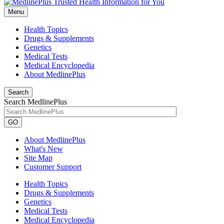
Menu
Health Topics
Drugs & Supplements
Genetics
Medical Tests
Medical Encyclopedia
About MedlinePlus
Search
Search MedlinePlus
GO
About MedlinePlus
What's New
Site Map
Customer Support
Health Topics
Drugs & Supplements
Genetics
Medical Tests
Medical Encyclopedia