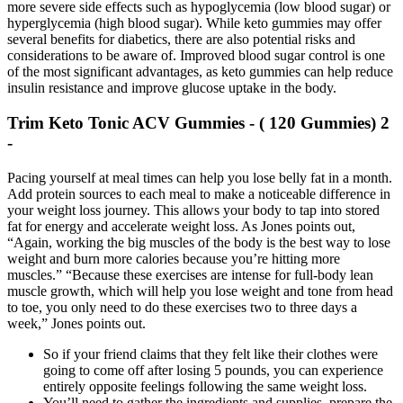
more severe side effects such as hypoglycemia (low blood sugar) or
hyperglycemia (high blood sugar). While keto gummies may offer
several benefits for diabetics, there are also potential risks and
considerations to be aware of. Improved blood sugar control is one
of the most significant advantages, as keto gummies can help reduce
insulin resistance and improve glucose uptake in the body.
Trim Keto Tonic ACV Gummies - ( 120 Gummies) 2
-
Pacing yourself at meal times can help you lose belly fat in a month.
Add protein sources to each meal to make a noticeable difference in
your weight loss journey. This allows your body to tap into stored
fat for energy and accelerate weight loss. As Jones points out,
“Again, working the big muscles of the body is the best way to lose
weight and burn more calories because you’re hitting more
muscles.” “Because these exercises are intense for full-body lean
muscle growth, which will help you lose weight and tone from head
to toe, you only need to do these exercises two to three days a
week,” Jones points out.
So if your friend claims that they felt like their clothes were
going to come off after losing 5 pounds, you can experience
entirely opposite feelings following the same weight loss.
You’ll need to gather the ingredients and supplies, prepare the