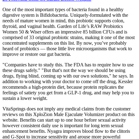
One of the most important types of bacteria found in a healthy
digestive system is Bifidobacteria. Uniquely-formulated with the
needs of mature women in mind, this probiotic supports colon,
thyroid, and vaginal health. Garden of Life’s RAW Probiotics
Women 50 & Wiser offers an impressive 85 billion CFUs and is
comprised of 33 original probiotic strains, making it one of the most
concentrated supplements on this list. By now, you’ve probably
heard of probiotics — those little live microorganisms that work to
improve or restore our gut bacteria.
"Companies have to study this. The FDA has to require how to use
these drugs safely." "But that's not the way we should be using
drugs, flying blind, coming up with our own solutions," he says. In
addition to working with your doctor to come off the drug, Kessler
recommends a high-protein diet, because protein replicates the
feelings of satiety you get from a GLP-1 drug, and may help you to
sustain a lower weight.
VitaSprings does not imply any medical claims from the customer
reviews on this XploZion Male Ejaculate Volumizer product on this
website. Benefits can start up to one hour before sexual activity
however consistent daily use is important for long term sexual
enhancement benefits. Nyagra improves blood flow to the clitoris
and G-Spot to increase sensitivity and arouse more powerful