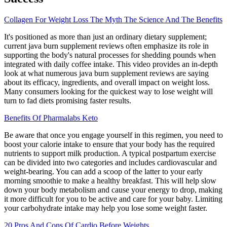
Collagen For Weight Loss The Myth The Science And The Benefits
It's positioned as more than just an ordinary dietary supplement;
current java burn supplement reviews often emphasize its role in
supporting the body's natural processes for shedding pounds when
integrated with daily coffee intake. This video provides an in-depth
look at what numerous java burn supplement reviews are saying
about its efficacy, ingredients, and overall impact on weight loss.
Many consumers looking for the quickest way to lose weight will
turn to fad diets promising faster results.
Benefits Of Pharmalabs Keto
Be aware that once you engage yourself in this regimen, you need to
boost your calorie intake to ensure that your body has the required
nutrients to support milk production. A typical postpartum exercise
can be divided into two categories and includes cardiovascular and
weight-bearing. You can add a scoop of the latter to your early
morning smoothie to make a healthy breakfast. This will help slow
down your body metabolism and cause your energy to drop, making
it more difficult for you to be active and care for your baby. Limiting
your carbohydrate intake may help you lose some weight faster.
20 Pros And Cons Of Cardio Before Weights