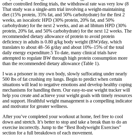
other controlled feeding trials, the withdrawal rate was very low (8
That study was a single-arm trial involving a weight-maintaining
diet (15% protein, 35% fat, and 50% carbohydrate) for the first 2
weeks, an isocaloric HPD (30% protein, 20% fat, and 50%
carbohydrate) for the next 2 weeks, and an ad libitum HPD (30%
protein, 20% fat, and 50% carbohydrate) for the next 12 weeks. The
recommended dietary allowance of protein to avoid protein
deficiency in adults is 0.80 g/kg body weight (BW)/day, which
translates to about 48–56 g/day and about 10%–15% of the total
daily energy expenditure.5 To date, many clinical trials have
attempted to regulate BW through high protein consumption more
than the recommended dietary allowance (Table 1).
I was a prisoner in my own body, slowly suffocating under nearly
500 lbs of fat crushing my lungs. Begin to predict when certain
situations will lead to negative emotions and develop healthy coping
mechanisms for handling them. Our easy-to-use weight tracker will
help you create and achieve your weight goals with timely resources
and support. Healthful weight management is a compelling indicator
and motivator for greater wellness.
After you’ve completed your workout at home, feel free to cool
down and stretch. It’s better to stop and take a break than to do an
exercise incorrectly. Jump to the “Best Bodyweight Exercises”
section for a full breakdown of each movement.