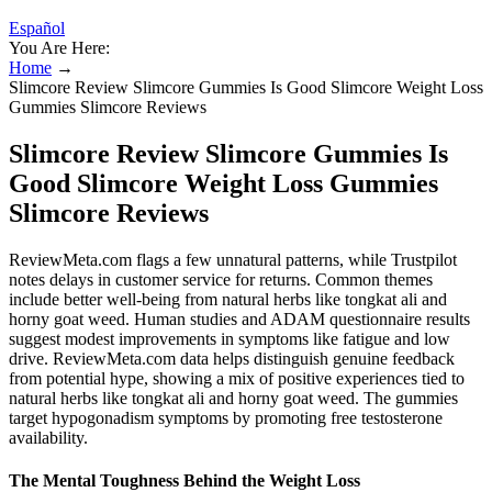
Español
You Are Here:
Home
→
Slimcore Review Slimcore Gummies Is Good Slimcore Weight Loss
Gummies Slimcore Reviews
Slimcore Review Slimcore Gummies Is
Good Slimcore Weight Loss Gummies
Slimcore Reviews
ReviewMeta.com flags a few unnatural patterns, while Trustpilot
notes delays in customer service for returns. Common themes
include better well-being from natural herbs like tongkat ali and
horny goat weed. Human studies and ADAM questionnaire results
suggest modest improvements in symptoms like fatigue and low
drive. ReviewMeta.com data helps distinguish genuine feedback
from potential hype, showing a mix of positive experiences tied to
natural herbs like tongkat ali and horny goat weed. The gummies
target hypogonadism symptoms by promoting free testosterone
availability.
The Mental Toughness Behind the Weight Loss