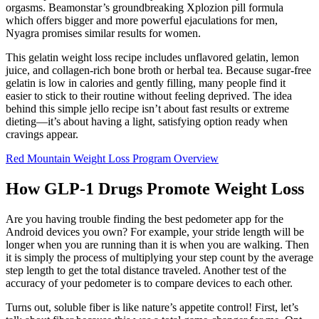
orgasms. Beamonstar’s groundbreaking Xplozion pill formula
which offers bigger and more powerful ejaculations for men,
Nyagra promises similar results for women.
This gelatin weight loss recipe includes unflavored gelatin, lemon
juice, and collagen-rich bone broth or herbal tea. Because sugar-free
gelatin is low in calories and gently filling, many people find it
easier to stick to their routine without feeling deprived. The idea
behind this simple jello recipe isn’t about fast results or extreme
dieting—it’s about having a light, satisfying option ready when
cravings appear.
Red Mountain Weight Loss Program Overview
How GLP-1 Drugs Promote Weight Loss
Are you having trouble finding the best pedometer app for the
Android devices you own? For example, your stride length will be
longer when you are running than it is when you are walking. Then
it is simply the process of multiplying your step count by the average
step length to get the total distance traveled. Another test of the
accuracy of your pedometer is to compare devices to each other.
Turns out, soluble fiber is like nature’s appetite control! First, let’s