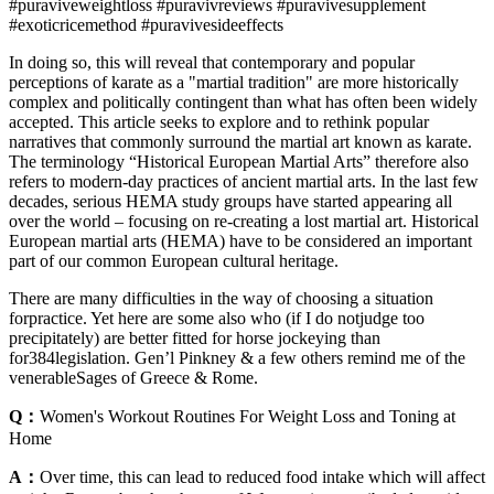
#puraviveweightloss #puravivreviews #puravivesupplement
#exoticricemethod #puravivesideeffects
In doing so, this will reveal that contemporary and popular
perceptions of karate as a "martial tradition" are more historically
complex and politically contingent than what has often been widely
accepted. This article seeks to explore and to rethink popular
narratives that commonly surround the martial art known as karate.
The terminology “Historical European Martial Arts” therefore also
refers to modern-day practices of ancient martial arts. In the last few
decades, serious HEMA study groups have started appearing all
over the world – focusing on re-creating a lost martial art. Historical
European martial arts (HEMA) have to be considered an important
part of our common European cultural heritage.
There are many difficulties in the way of choosing a situation
forpractice. Yet here are some also who (if I do notjudge too
precipitately) are better fitted for horse jockeying than
for384legislation. Gen’l Pinkney & a few others remind me of the
venerableSages of Greece & Rome.
Q：
Women's Workout Routines For Weight Loss and Toning at
Home
A：
Over time, this can lead to reduced food intake which will affect