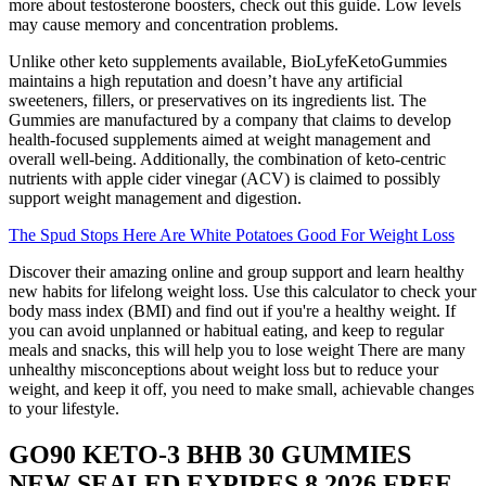
more about testosterone boosters, check out this guide. Low levels
may cause memory and concentration problems.
Unlike other keto supplements available, BioLyfeKetoGummies
maintains a high reputation and doesn’t have any artificial
sweeteners, fillers, or preservatives on its ingredients list. The
Gummies are manufactured by a company that claims to develop
health-focused supplements aimed at weight management and
overall well-being. Additionally, the combination of keto-centric
nutrients with apple cider vinegar (ACV) is claimed to possibly
support weight management and digestion.
The Spud Stops Here Are White Potatoes Good For Weight Loss
Discover their amazing online and group support and learn healthy
new habits for lifelong weight loss. Use this calculator to check your
body mass index (BMI) and find out if you're a healthy weight. If
you can avoid unplanned or habitual eating, and keep to regular
meals and snacks, this will help you to lose weight There are many
unhealthy misconceptions about weight loss but to reduce your
weight, and keep it off, you need to make small, achievable changes
to your lifestyle.
GO90 KETO-3 BHB 30 GUMMIES
NEW SEALED EXPIRES 8 2026 FREE