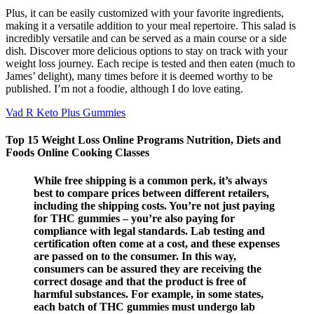
Plus, it can be easily customized with your favorite ingredients,
making it a versatile addition to your meal repertoire. This salad is
incredibly versatile and can be served as a main course or a side
dish. Discover more delicious options to stay on track with your
weight loss journey. Each recipe is tested and then eaten (much to
James’ delight), many times before it is deemed worthy to be
published. I’m not a foodie, although I do love eating.
Vad R Keto Plus Gummies
Top 15 Weight Loss Online Programs Nutrition, Diets and
Foods Online Cooking Classes
While free shipping is a common perk, it’s always
best to compare prices between different retailers,
including the shipping costs. You’re not just paying
for THC gummies – you’re also paying for
compliance with legal standards. Lab testing and
certification often come at a cost, and these expenses
are passed on to the consumer. In this way,
consumers can be assured they are receiving the
correct dosage and that the product is free of
harmful substances. For example, in some states,
each batch of THC gummies must undergo lab