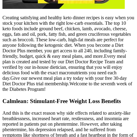
Creating satisfying and healthy keto dinner recipes is easy when you
stock your kitchen with the right low-carb essentials. The top 10
keto foods include ground beef, chicken, lamb, avocado, cheese,
eggs, fats and oil, pork, fatty fish, and green cruciferous vegetables
such as broccoli. These low-carb, high-fat meals are perfect for
anyone following the ketogenic diet. When you become a Diet
Doctor Plus member, you get access to all 240, including family-
friendly, budget, quick & easy meal plans, and more.Every meal
plan is created and tested by our Diet Doctor Recipe Team and
verified by our in-house dietician, ensuring that you will enjoy
delicious food with the exact macronutrients you need each
day.Give our newest meal plan a try today with your free 30-day
Diet Doctor Plus trial membership.Welcome to the seventh week of
the Diabetes Program!
Calmlean: Stimulant-Free Weight Loss Benefits
And this is the exact reason why side effects related to anxiety-like
breathlessness, increased heart rate, restlessness, and insomnia are
reported in patients put on phentermine. However, after taking
phentermine, his depression relapsed, and he suffered from
symptoms like shortness of breath and a fast heartbeat in the form of