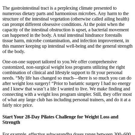
The gastrointestinal tract is a perplexing climate presented to
numerous dietary parts and harmonious microbes. Any harm to the
structure of the intestinal vegetation (otherwise called ailing health)
can prompt different obsessive conditions. At the point when the
capacity of the intestinal obstruction is upset, a bacterial movement
can happened in the body. A total intestinal hindrance forestalls
tissue harm, microbe contamination, and infection improvement, in
this manner keeping up intestinal well‐being and the general strength
of the body.
One-on-one support tailored to you.We offer comprehensive
customized, non-surgical weight loss programs utilizing the right
combination of clinical and lifestyle support to fit your personal
needs. “My life has changed so much—there is so much you can do
after weight loss surgery! “Prior to bariatric surgery I had no energy
and I knew that wasn’t a life I wanted to live. We make finding and
connecting with a weight loss program simpler. Still, they offer most
of what any large club has including personal trainers, and do it at a
fairly nice price.
Start Your 28-Day Pilates Challenge for Weight Loss and
Strength
For example, effective ashwagandha doses range between 300–600