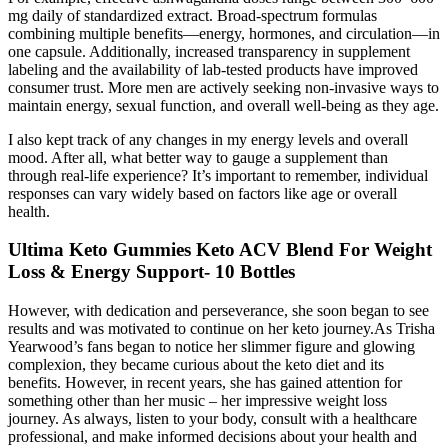
mg daily of standardized extract. Broad-spectrum formulas
combining multiple benefits—energy, hormones, and circulation—in
one capsule. Additionally, increased transparency in supplement
labeling and the availability of lab-tested products have improved
consumer trust. More men are actively seeking non-invasive ways to
maintain energy, sexual function, and overall well-being as they age.
I also kept track of any changes in my energy levels and overall
mood. After all, what better way to gauge a supplement than
through real-life experience? It’s important to remember, individual
responses can vary widely based on factors like age or overall
health.
Ultima Keto Gummies Keto ACV Blend For Weight
Loss & Energy Support- 10 Bottles
However, with dedication and perseverance, she soon began to see
results and was motivated to continue on her keto journey.As Trisha
Yearwood’s fans began to notice her slimmer figure and glowing
complexion, they became curious about the keto diet and its
benefits. However, in recent years, she has gained attention for
something other than her music – her impressive weight loss
journey. As always, listen to your body, consult with a healthcare
professional, and make informed decisions about your health and