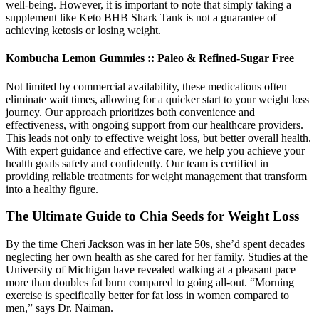
well-being. However, it is important to note that simply taking a
supplement like Keto BHB Shark Tank is not a guarantee of
achieving ketosis or losing weight.
Kombucha Lemon Gummies :: Paleo & Refined-Sugar Free
Not limited by commercial availability, these medications often
eliminate wait times, allowing for a quicker start to your weight loss
journey. Our approach prioritizes both convenience and
effectiveness, with ongoing support from our healthcare providers.
This leads not only to effective weight loss, but better overall health.
With expert guidance and effective care, we help you achieve your
health goals safely and confidently. Our team is certified in
providing reliable treatments for weight management that transform
into a healthy figure.
The Ultimate Guide to Chia Seeds for Weight Loss
By the time Cheri Jackson was in her late 50s, she’d spent decades
neglecting her own health as she cared for her family. Studies at the
University of Michigan have revealed walking at a pleasant pace
more than doubles fat burn compared to going all-out. “Morning
exercise is specifically better for fat loss in women compared to
men,” says Dr. Naiman.