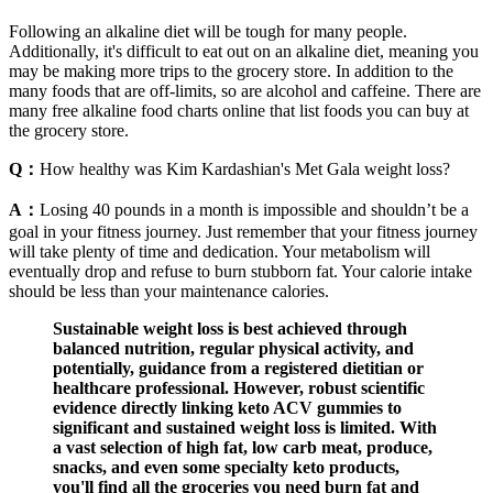
Following an alkaline diet will be tough for many people.
Additionally, it's difficult to eat out on an alkaline diet, meaning you
may be making more trips to the grocery store. In addition to the
many foods that are off-limits, so are alcohol and caffeine. There are
many free alkaline food charts online that list foods you can buy at
the grocery store.
Q：
How healthy was Kim Kardashian's Met Gala weight loss?
A：
Losing 40 pounds in a month is impossible and shouldn’t be a
goal in your fitness journey. Just remember that your fitness journey
will take plenty of time and dedication. Your metabolism will
eventually drop and refuse to burn stubborn fat. Your calorie intake
should be less than your maintenance calories.
Sustainable weight loss is best achieved through
balanced nutrition, regular physical activity, and
potentially, guidance from a registered dietitian or
healthcare professional. However, robust scientific
evidence directly linking keto ACV gummies to
significant and sustained weight loss is limited. With
a vast selection of high fat, low carb meat, produce,
snacks, and even some specialty keto products,
you'll find all the groceries you need burn fat and