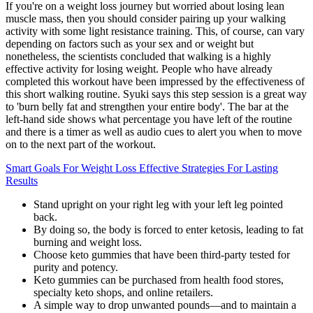
If you're on a weight loss journey but worried about losing lean
muscle mass, then you should consider pairing up your walking
activity with some light resistance training. This, of course, can vary
depending on factors such as your sex and or weight but
nonetheless, the scientists concluded that walking is a highly
effective activity for losing weight. People who have already
completed this workout have been impressed by the effectiveness of
this short walking routine. Syuki says this step session is a great way
to 'burn belly fat and strengthen your entire body'. The bar at the
left-hand side shows what percentage you have left of the routine
and there is a timer as well as audio cues to alert you when to move
on to the next part of the workout.
Smart Goals For Weight Loss Effective Strategies For Lasting
Results
Stand upright on your right leg with your left leg pointed
back.
By doing so, the body is forced to enter ketosis, leading to fat
burning and weight loss.
Choose keto gummies that have been third-party tested for
purity and potency.
Keto gummies can be purchased from health food stores,
specialty keto shops, and online retailers.
A simple way to drop unwanted pounds—and to maintain a