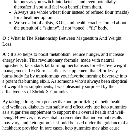
ketones as you switch into ketosis, and even potentially
thereafter if you still feel you benefit from them.
Always use whole wheat flour instead of refined flour (maida)
for a healthier option.
We see a lot of artists, KOL, and health coaches touted about
the pursuit of a “skinny”, if not “toned”, “fit” body.
Q：
What Is The Relationship Between Magnesium And Weight
Loss
A：
It also helps to boost metabolism, reduce hunger, and increase
energy levels. This revolutionary formula, made with natural
ingredients, kick-starts fat-burning mechanisms for effective weight
management. Tea Burn is a dietary supplement that effortlessly
burns body fat by transforming your favorite morning beverage into
a potent fat-burning elixir. As someone who’s always been skeptical
of weight loss supplements, I was pleasantly surprised by the
effectiveness of Shrink X Gummies.
By taking a long-term perspective and prioritizing diabetic health
and wellness, diabetics can safely and effectively use keto gummies
as a sugar-free supplement to support their overall health and well-
being. However, it is essential to remember that individual results
may vary, and keto gummies should be used under the guidance of a
healthcare provider. In rare cases, keto gummies may also cause