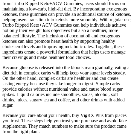
from Turbo Ripped Keto+ACV Gummies, users should focus on
maintaining a low-carb, high-fat diet. By incorporating exogenous
ketones, these gummies can provide an additional source of ketones,
helping users transition into ketosis more smoothly. With regular use,
Turbo Ripped Keto+ACV Gummies can help individuals achieve
not only their weight loss objectives but also a healthier, more
balanced lifestyle. The inclusion of coconut oil and exogenous
ketones can also promote heart health by supporting healthy
cholesterol levels and improving metabolic rates. Together, these
ingredients create a powerful formulation that helps users manage
their cravings and make healthier food choices.
Because glucose is released into the bloodstream gradually, eating a
diet rich in complex carbs will help keep your sugar levels steady.
On the other hand, complex carbs are healthier and can create
lasting energy because they take longer to digest. Simple carbs
provide calories without nutritional value and cause blood sugar
spikes. Liquid calories include smoothies, sodas, alcohol, soft
drinks, juices, sugary tea and coffee, and other drinks with added
sugar.
Because you care about your health, buy VigRX Plus from places
you trust. These steps help you trust your purchase and avoid fake
supplements. They match numbers to make sure the product came
from the right plant.