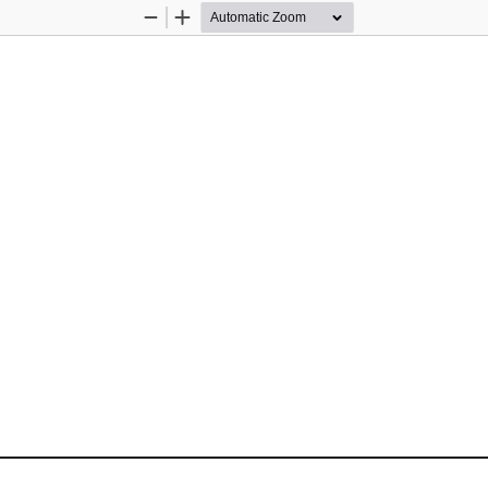
Zoom
Zoom
Out
In