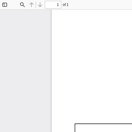
of 1
Toggle
Find
Previous
Next
Sidebar