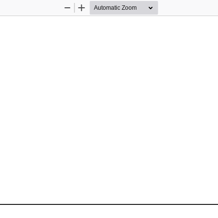
Zoom
Zoom
Out
In