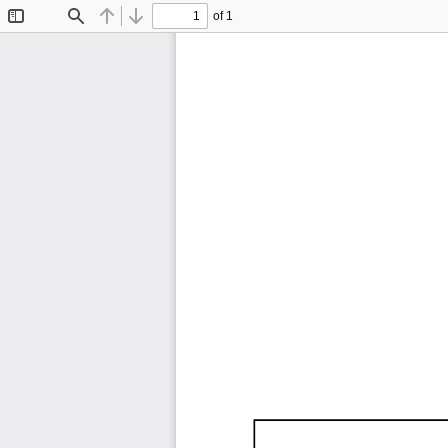
of 1
Toggle
Find
Previous
Next
Sidebar