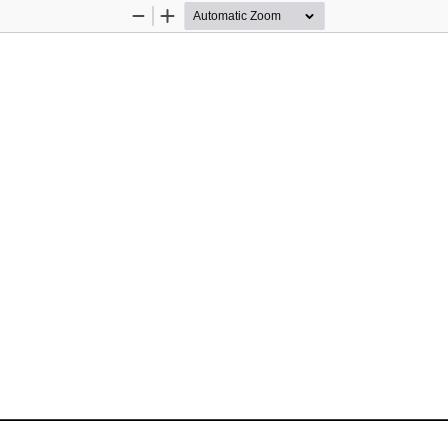
Zoom
Zoom
Out
In