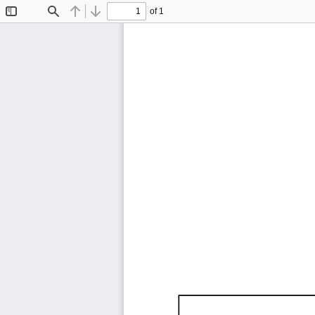
of 1
Toggle
Find
Previous
Next
Sidebar