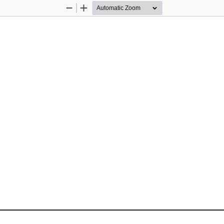
Zoom
Zoom
Out
In