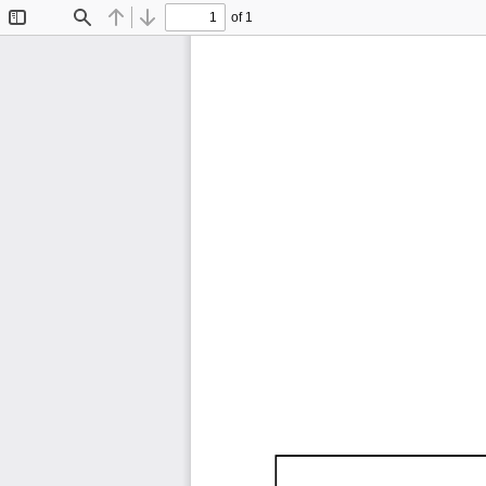
of 1
Toggle
Find
Previous
Next
Sidebar