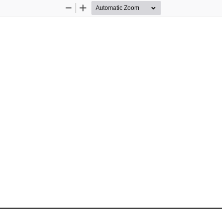
Zoom
Zoom
Out
In