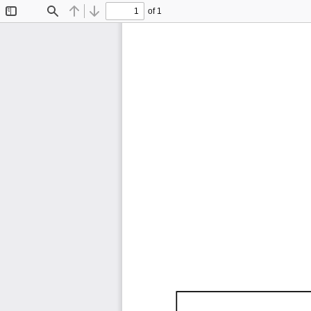
of 1
Toggle
Find
Previous
Next
Sidebar