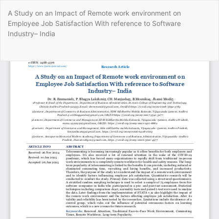
Return
A Study on an Impact of Remote work environment on
to
Employee Job Satisfaction With reference to Software
Article
Industry– India
Details
Do
Do
P