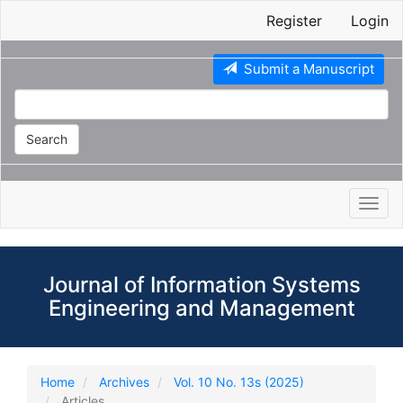
Main
Register
Login
Navigation
Main
Content
Submit a Manuscript
Sidebar
Search
Toggl
navig
Journal of Information Systems
Engineering and Management
Home
Archives
Vol. 10 No. 13s (2025)
Articles