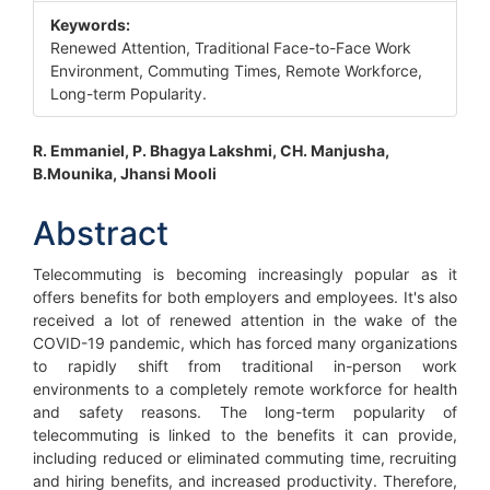
Keywords:
Renewed Attention, Traditional Face-to-Face Work
Environment, Commuting Times, Remote Workforce,
Long-term Popularity.
Main
R. Emmaniel, P. Bhagya Lakshmi, CH. Manjusha,
B.Mounika, Jhansi Mooli
Article
Content
Abstract
Telecommuting is becoming increasingly popular as it
offers benefits for both employers and employees. It's also
received a lot of renewed attention in the wake of the
COVID-19 pandemic, which has forced many organizations
to rapidly shift from traditional in-person work
environments to a completely remote workforce for health
and safety reasons. The long-term popularity of
telecommuting is linked to the benefits it can provide,
including reduced or eliminated commuting time, recruiting
and hiring benefits, and increased productivity. Therefore,