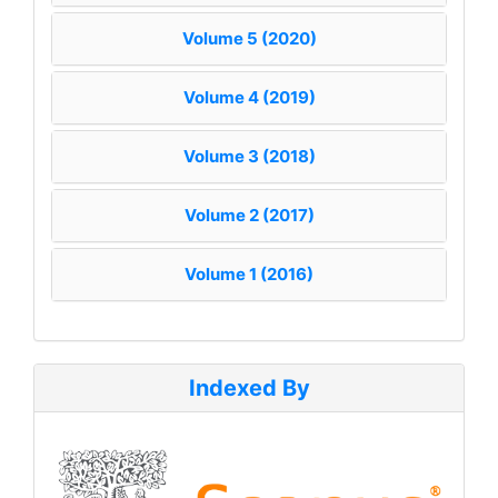
Volume 5 (2020)
Volume 4 (2019)
Volume 3 (2018)
Volume 2 (2017)
Volume 1 (2016)
Indexed By