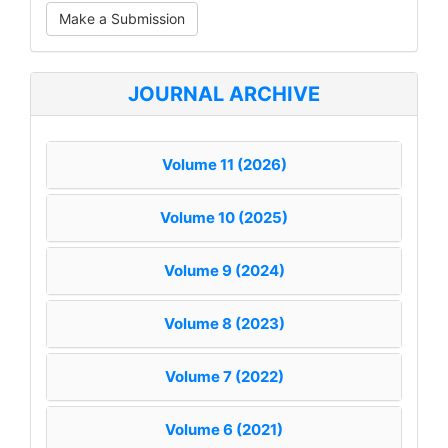
Make
Make a Submission
a
Submission
JOURNAL ARCHIVE
Volume 11 (2026)
Volume 10 (2025)
Volume 9 (2024)
Volume 8 (2023)
Volume 7 (2022)
Volume 6 (2021)