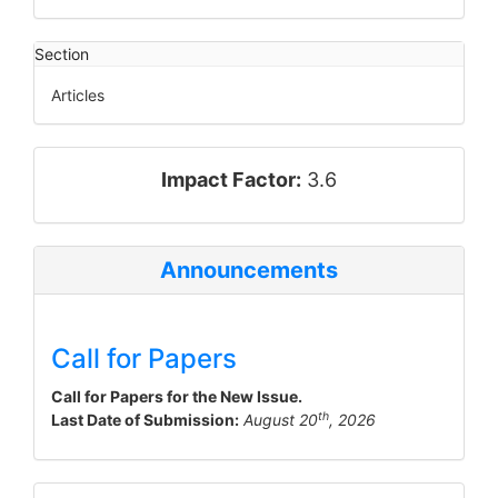
Section
Articles
impact_factor
Impact Factor:
3.6
Announcements
Call for Papers
Call for Papers for the New Issue.
th
Last Date of Submission:
August 20
, 2026