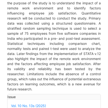
the purpose of the study is to understand the impact of a
remote work environment and to identify factors
influencing employee job satisfaction. Quantitative
research will be conducted to conduct the study. Primary
data was collected using a structured questionnaire. A
stratified random sampling technique is used to select a
sample of 75 employees from five software companies in
India who participated in a pre- and post-test assessment.
Statistical techniques including comparison chart,
normality tests and paired t-test were used to analyze the
data. Later findings from the implementation of STATA v.12
also highlight the impact of the remote work environment
and the factors affecting employee job satisfaction. After
its validity and reliability has been tested by the
researcher. Limitations include the absence of a control
group, which rules out the influence of potential extraneous
factors on learning outcomes, which is a new avenue for
future research.
Article
Issue
Details
Vol. 10 No. 13s (2025)