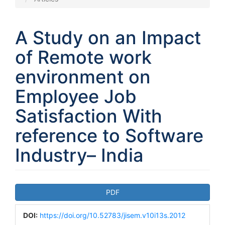
A Study on an Impact
of Remote work
environment on
Employee Job
Satisfaction With
reference to Software
Industry– India
Article
PDF
Sidebar
DOI:
https://doi.org/10.52783/jisem.v10i13s.2012