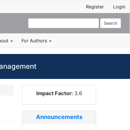
Register
Login
Search
bout
For Authors
 Management
impact_factor
Impact Factor:
3.6
Announcements