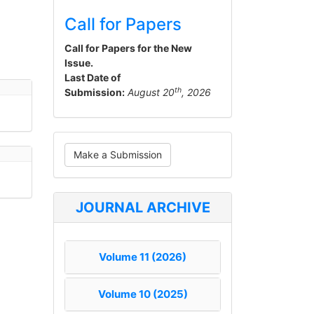
Call for Papers
Call for Papers for the New
Issue.
Last Date of
th
Submission:
August 20
, 2026
Make
Make a Submission
a
Submission
JOURNAL ARCHIVE
Volume 11 (2026)
Volume 10 (2025)