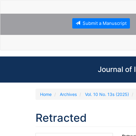
Main
Navigation
Main
Content
Submit a Manuscript
Sidebar
Journal of
Home
Archives
Vol. 10 No. 13s (2025)
Retracted