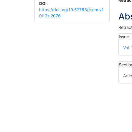
Article
Ma
Retrac
DOI:
Sidebar
Art
https://doi.org/10.52783/jisem.v1
Ab
0i13s.2076
Co
Retrac
Art
Issue
Det
Vol.
Sectio
Artic