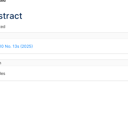
in
ted
icle
stract
ntent
ted
icle
ails
 10 No. 13s (2025)
n
les