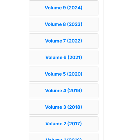
Volume 9 (2024)
Volume 8 (2023)
Volume 7 (2022)
Volume 6 (2021)
Volume 5 (2020)
Volume 4 (2019)
Volume 3 (2018)
Volume 2 (2017)