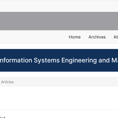
Home
Archives
A
 Information Systems Engineering and
Articles