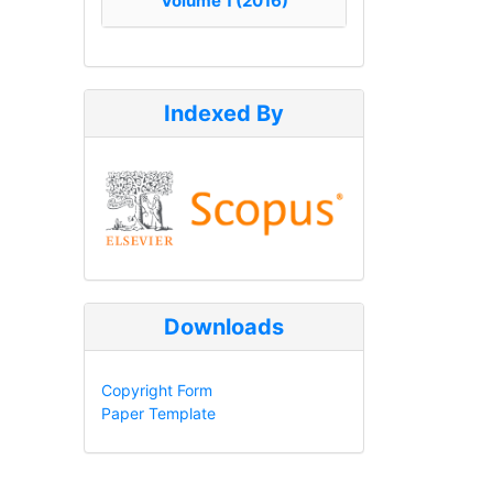
Volume 1 (2016)
Indexed By
Downloads
Copyright Form
Paper Template