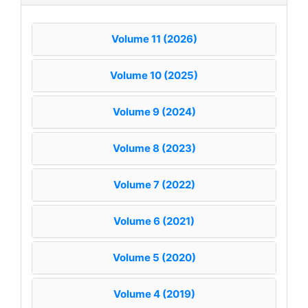
Volume 11 (2026)
Volume 10 (2025)
Volume 9 (2024)
Volume 8 (2023)
Volume 7 (2022)
Volume 6 (2021)
Volume 5 (2020)
Volume 4 (2019)