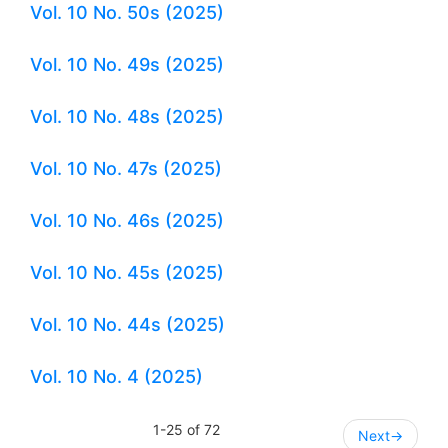
Vol. 10 No. 50s (2025)
Vol. 10 No. 49s (2025)
Vol. 10 No. 48s (2025)
Vol. 10 No. 47s (2025)
Vol. 10 No. 46s (2025)
Vol. 10 No. 45s (2025)
Vol. 10 No. 44s (2025)
Vol. 10 No. 4 (2025)
1-25 of 72
Next
→