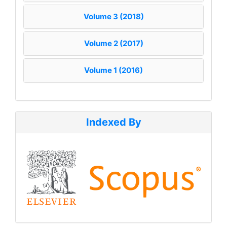
Volume 3 (2018)
Volume 2 (2017)
Volume 1 (2016)
Indexed By