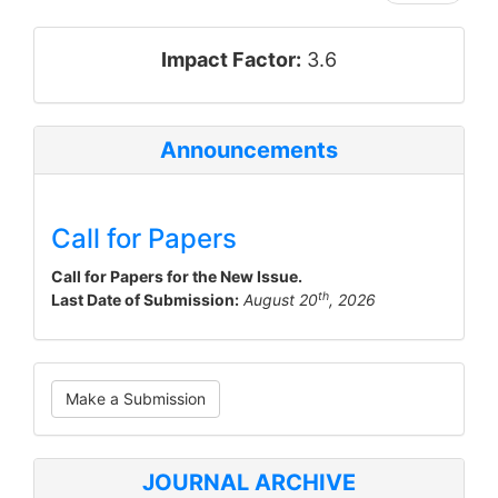
impact_factor
Impact Factor:
3.6
Announcements
Call for Papers
Call for Papers for the New Issue.
th
Last Date of Submission:
August 20
, 2026
Make
Make a Submission
a
Submission
JOURNAL ARCHIVE