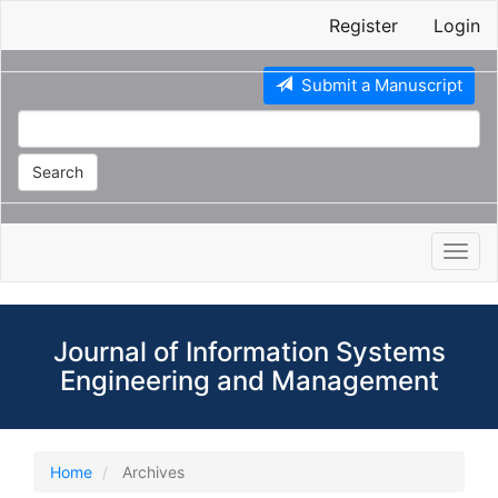
Main
Register
Login
Navigation
Main
Content
Submit a Manuscript
Sidebar
Search
Toggl
navig
Journal of Information Systems
Engineering and Management
Home
Archives