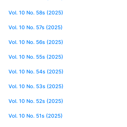
Vol. 10 No. 58s (2025)
Vol. 10 No. 57s (2025)
Vol. 10 No. 56s (2025)
Vol. 10 No. 55s (2025)
Vol. 10 No. 54s (2025)
Vol. 10 No. 53s (2025)
Vol. 10 No. 52s (2025)
Vol. 10 No. 51s (2025)