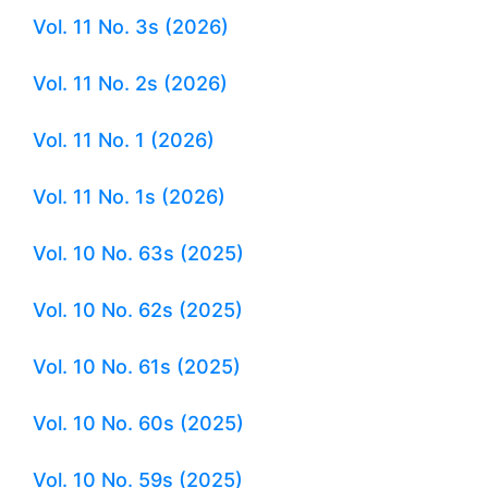
Vol. 11 No. 3s (2026)
Vol. 11 No. 2s (2026)
Vol. 11 No. 1 (2026)
Vol. 11 No. 1s (2026)
Vol. 10 No. 63s (2025)
Vol. 10 No. 62s (2025)
Vol. 10 No. 61s (2025)
Vol. 10 No. 60s (2025)
Vol. 10 No. 59s (2025)