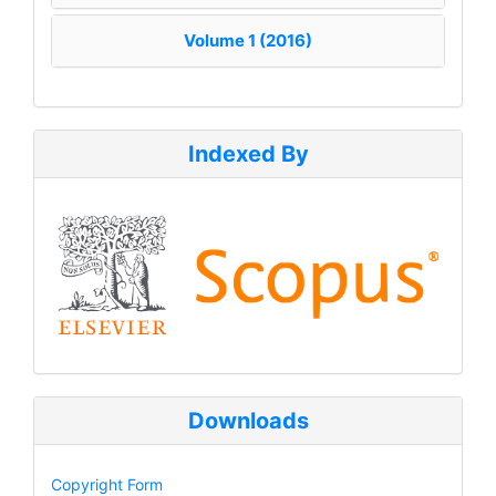
Volume 1 (2016)
Indexed By
Downloads
Copyright Form