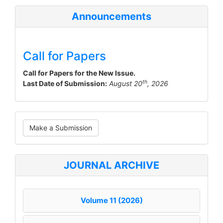
Announcements
Call for Papers
Call for Papers for the New Issue.
th
Last Date of Submission:
August 20
, 2026
Make
Make a Submission
a
Submission
JOURNAL ARCHIVE
Volume 11 (2026)