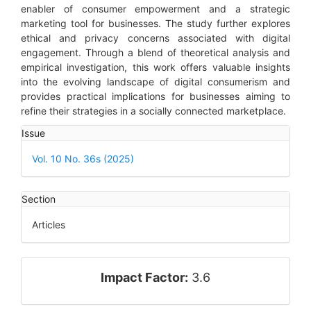
enabler of consumer empowerment and a strategic
marketing tool for businesses. The study further explores
ethical and privacy concerns associated with digital
engagement. Through a blend of theoretical analysis and
empirical investigation, this work offers valuable insights
into the evolving landscape of digital consumerism and
provides practical implications for businesses aiming to
refine their strategies in a socially connected marketplace.
Article
Issue
Details
Vol. 10 No. 36s (2025)
Section
Articles
impact_factor
Impact Factor:
3.6