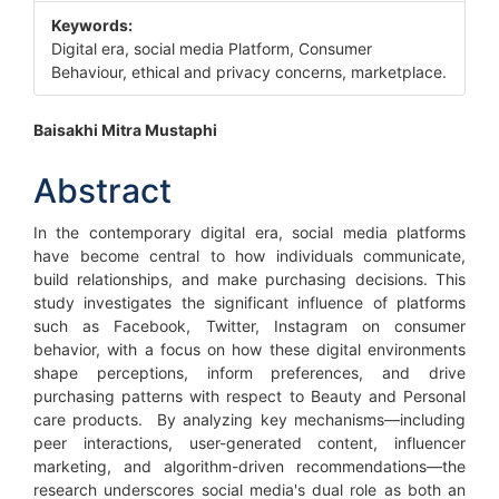
Keywords:
Digital era, social media Platform, Consumer
Behaviour, ethical and privacy concerns, marketplace.
Main
Baisakhi Mitra Mustaphi
Article
Abstract
Content
In the contemporary digital era, social media platforms
have become central to how individuals communicate,
build relationships, and make purchasing decisions. This
study investigates the significant influence of platforms
such as Facebook, Twitter, Instagram on consumer
behavior, with a focus on how these digital environments
shape perceptions, inform preferences, and drive
purchasing patterns with respect to Beauty and Personal
care products. By analyzing key mechanisms—including
peer interactions, user-generated content, influencer
marketing, and algorithm-driven recommendations—the
research underscores social media's dual role as both an