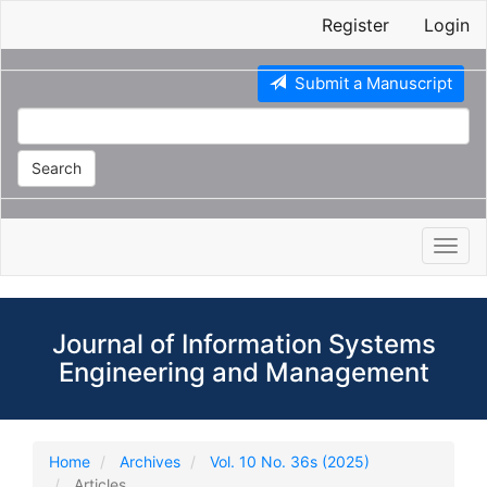
Main
Register
Login
Navigation
Main
Content
Submit a Manuscript
Sidebar
Search
Toggl
navig
Journal of Information Systems
Engineering and Management
Home
Archives
Vol. 10 No. 36s (2025)
Articles