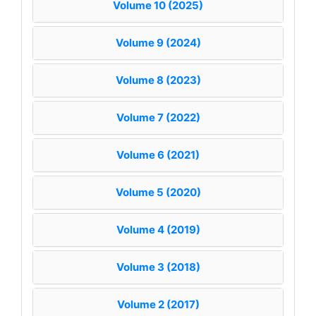
Volume 10 (2025)
Volume 9 (2024)
Volume 8 (2023)
Volume 7 (2022)
Volume 6 (2021)
Volume 5 (2020)
Volume 4 (2019)
Volume 3 (2018)
Volume 2 (2017)