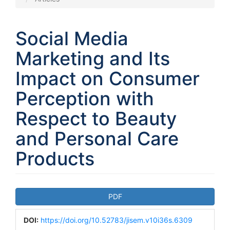
Social Media
Marketing and Its
Impact on Consumer
Perception with
Respect to Beauty
and Personal Care
Products
Article
PDF
Sidebar
DOI:
https://doi.org/10.52783/jisem.v10i36s.6309