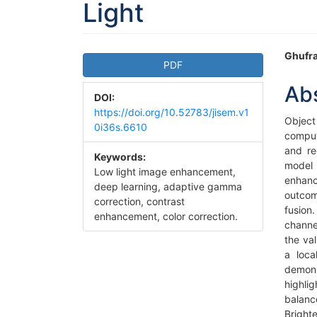
Light
Article
Ma
Ghufra
PDF
Sidebar
Art
Ab
DOI:
Co
https://doi.org/10.52783/jisem.v1
Object
0i36s.6610
comput
and re
Keywords:
model 
Low light image enhancement,
enhanc
deep learning, adaptive gamma
outcom
correction, contrast
fusion
enhancement, color correction.
channe
the va
a loc
demons
highli
balanc
Bright