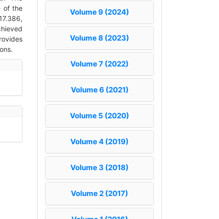
 of the
Volume 9 (2024)
17.386,
chieved
Volume 8 (2023)
rovides
ons.
Volume 7 (2022)
Volume 6 (2021)
Volume 5 (2020)
Volume 4 (2019)
Volume 3 (2018)
Volume 2 (2017)