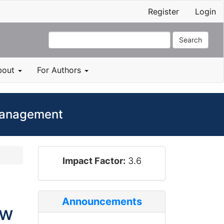
Register
Login
Search
bout
For Authors
 Management
impact_factor
Impact Factor:
3.6
Announcements
ow