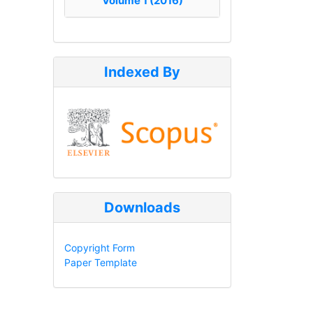
Volume 1 (2016)
Indexed By
Downloads
Copyright Form
Paper Template