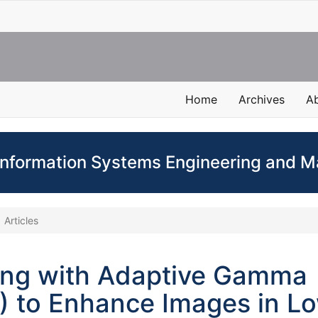
Home
Archives
A
 Information Systems Engineering and
Articles
ing with Adaptive Gamma
) to Enhance Images in L