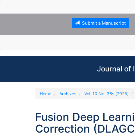
Main
Navigation
Main
Content
Submit a Manuscript
Sidebar
Journal of
Home
Archives
Vol. 10 No. 36s (2025)
Fusion Deep Learn
Correction (DLAGC