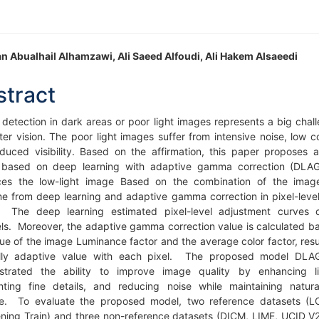
in
n Abualhail Alhamzawi, Ali Saeed Alfoudi, Ali Hakem Alsaeedi
icle
stract
ntent
 detection in dark areas or poor light images represents a big chall
er vision. The poor light images suffer from intensive noise, low co
duced visibility. Based on the affirmation, this paper proposes a
based on deep learning with adaptive gamma correction (DLA
es the low-light image Based on the combination of the imag
e from deep learning and adaptive gamma correction in pixel-leve
. The deep learning estimated pixel-level adjustment curves
ls. Moreover, the adaptive gamma correction value is calculated b
lue of the image Luminance factor and the average color factor, resul
ally adaptive value with each pixel. The proposed model DLA
trated the ability to improve image quality by enhancing li
ghting fine details, and reducing noise while maintaining natura
e. To evaluate the proposed model, two reference datasets (
ening Train) and three non-reference datasets (DICM, LIME, UCID_V