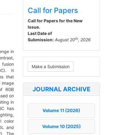
Call for Papers
Call for Papers for the New
Issue.
Last Date of
th
Submission:
August 20
, 2026
enge in
ntrast,
Make
 fusion
Make a Submission
a
GC). It
es that
Submission
l image
JOURNAL ARCHIVE
 of RGB
ased on
ting in
GC has
Volume 11 (2026)
ghting,
l color
Volume 10 (2025)
LOL and
2). The