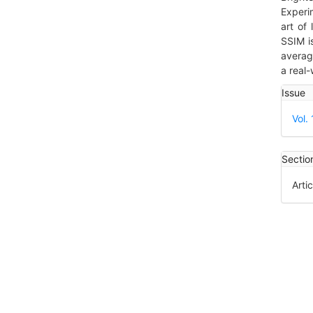
Experi
art of
SSIM i
averag
a real-
Art
Issue
Det
Vol.
Sectio
Artic