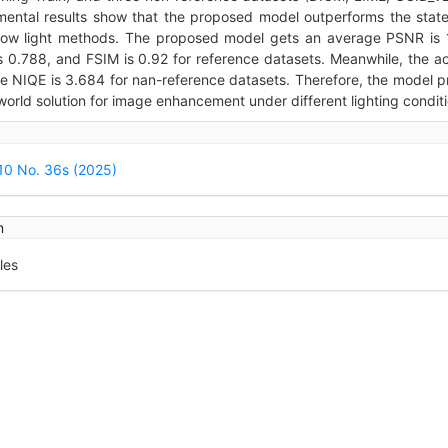
mental results show that the proposed model outperforms the state
 low light methods. The proposed model gets an average PSNR is 
s 0.788, and FSIM is 0.92 for reference datasets. Meanwhile, the a
e NIQE is 3.684 for nan-reference datasets. Therefore, the model p
world solution for image enhancement under different lighting conditi
icle
ails
 10 No. 36s (2025)
n
les