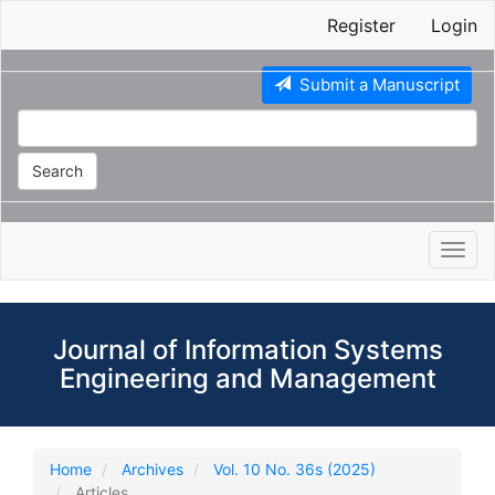
Main
Register
Login
Navigation
Main
Content
Submit a Manuscript
Sidebar
Search
Toggl
navig
Journal of Information Systems
Engineering and Management
Home
Archives
Vol. 10 No. 36s (2025)
Articles