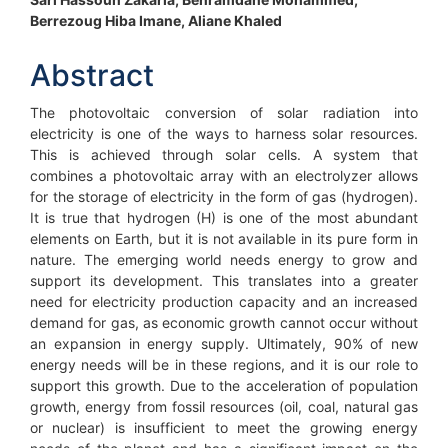
Main
Berrezoug Hiba Imane, Aliane Khaled
Article
Content
Abstract
The photovoltaic conversion of solar radiation into
electricity is one of the ways to harness solar resources.
This is achieved through solar cells. A system that
combines a photovoltaic array with an electrolyzer allows
for the storage of electricity in the form of gas (hydrogen).
It is true that hydrogen (H) is one of the most abundant
elements on Earth, but it is not available in its pure form in
nature. The emerging world needs energy to grow and
support its development. This translates into a greater
need for electricity production capacity and an increased
demand for gas, as economic growth cannot occur without
an expansion in energy supply. Ultimately, 90% of new
energy needs will be in these regions, and it is our role to
support this growth. Due to the acceleration of population
growth, energy from fossil resources (oil, coal, natural gas
or nuclear) is insufficient to meet the growing energy