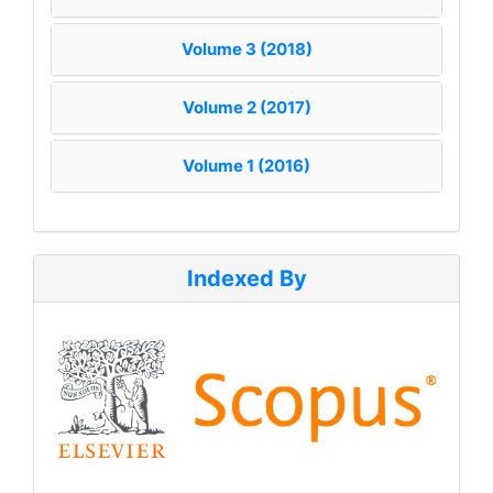
Volume 3 (2018)
Volume 2 (2017)
Volume 1 (2016)
Indexed By