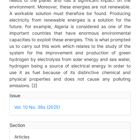
needs of the planet and has a significant impact on the
environment. Moreover, these energies are not renewable.
A workable solution must therefore be found. Producing
electricity from renewable energies is a solution for the
future. For example, Algeria is considered as one of the
important countries that have enormous environmental
capacities to exploit these energies. This is what prompted
us to carry out this work which relates to the study of the
system for the improvement and production of green
hydrogen by electrolysis from solar energy and sea water,
hydrogen being a source of electrical energy in order to
use it as fuel because of its distinctive chemical and
physical properties and does not cause any polluting
emissions. [2]
Article
Issue
Details
Vol. 10 No. 36s (2025)
Section
Articles