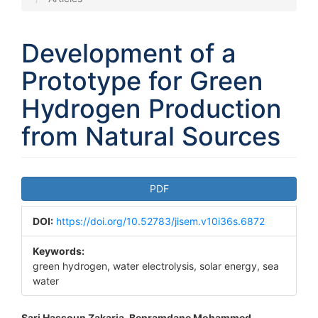
Development of a
Prototype for Green
Hydrogen Production
from Natural Sources
Article
PDF
Sidebar
DOI:
https://doi.org/10.52783/jisem.v10i36s.6872
Keywords:
green hydrogen, water electrolysis, solar energy, sea
water
Sari Hassoun Zakaria, Benramdane Mohammed,