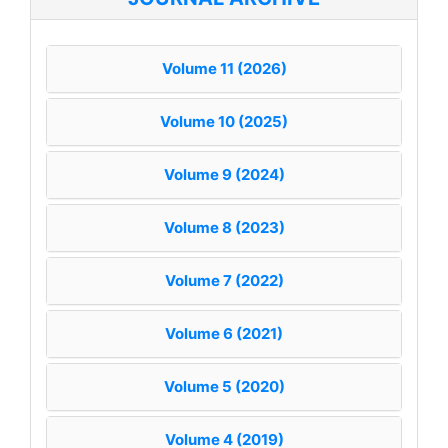
Volume 11 (2026)
Volume 10 (2025)
Volume 9 (2024)
Volume 8 (2023)
Volume 7 (2022)
Volume 6 (2021)
Volume 5 (2020)
Volume 4 (2019)