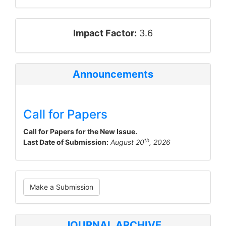
impact_factor
Impact Factor:
3.6
Announcements
Call for Papers
Call for Papers for the New Issue.
th
Last Date of Submission:
August 20
, 2026
Make
Make a Submission
a
Submission
JOURNAL ARCHIVE