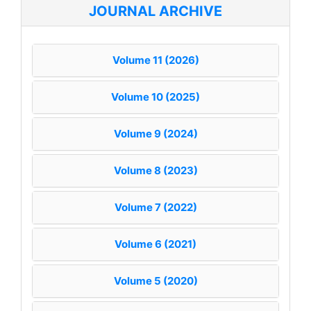
JOURNAL ARCHIVE
Volume 11 (2026)
Volume 10 (2025)
Volume 9 (2024)
Volume 8 (2023)
Volume 7 (2022)
Volume 6 (2021)
Volume 5 (2020)