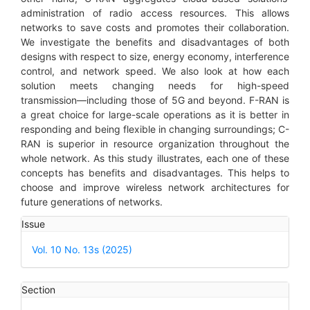
administration of radio access resources. This allows
networks to save costs and promotes their collaboration.
We investigate the benefits and disadvantages of both
designs with respect to size, energy economy, interference
control, and network speed. We also look at how each
solution meets changing needs for high-speed
transmission—including those of 5G and beyond. F-RAN is
a great choice for large-scale operations as it is better in
responding and being flexible in changing surroundings; C-
RAN is superior in resource organization throughout the
whole network. As this study illustrates, each one of these
concepts has benefits and disadvantages. This helps to
choose and improve wireless network architectures for
future generations of networks.
Article
Issue
Details
Vol. 10 No. 13s (2025)
Section