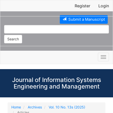
Main
Register
Login
Navigation
Main
Content
Submit a Manuscript
Sidebar
Search
Toggl
navig
Journal of Information Systems
Engineering and Management
Home
Archives
Vol. 10 No. 13s (2025)
Articles