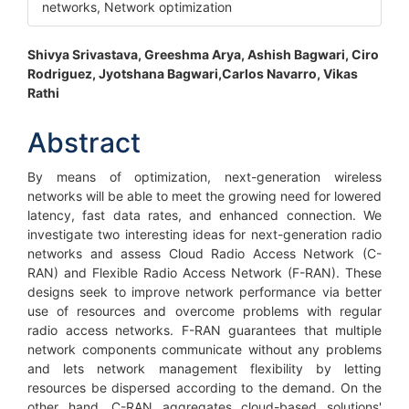
networks, Network optimization
Main
Shivya Srivastava, Greeshma Arya, Ashish Bagwari, Ciro
Rodriguez, Jyotshana Bagwari,Carlos Navarro, Vikas
Article
Rathi
Content
Abstract
By means of optimization, next-generation wireless
networks will be able to meet the growing need for lowered
latency, fast data rates, and enhanced connection. We
investigate two interesting ideas for next-generation radio
networks and assess Cloud Radio Access Network (C-
RAN) and Flexible Radio Access Network (F-RAN). These
designs seek to improve network performance via better
use of resources and overcome problems with regular
radio access networks. F-RAN guarantees that multiple
network components communicate without any problems
and lets network management flexibility by letting
resources be dispersed according to the demand. On the
other hand, C-RAN aggregates cloud-based solutions'