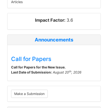
Articles
impact_factor
Impact Factor:
3.6
Announcements
Call for Papers
Call for Papers for the New Issue.
th
Last Date of Submission:
August 20
, 2026
Make
Make a Submission
a
Submission