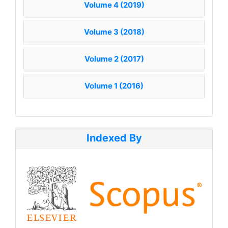
Volume 4 (2019)
Volume 3 (2018)
Volume 2 (2017)
Volume 1 (2016)
Indexed By