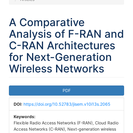
A Comparative
Analysis of F-RAN and
C-RAN Architectures
for Next-Generation
Wireless Networks
Article
PDF
Sidebar
DOI:
https://doi.org/10.52783/jisem.v10i13s.2065
Keywords:
Flexible Radio Access Networks (F-RAN), Cloud Radio
Access Networks (C-RAN), Next-generation wireless