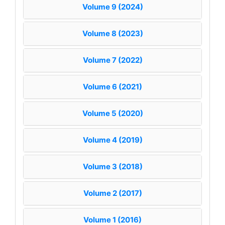
Volume 9 (2024)
Volume 8 (2023)
Volume 7 (2022)
Volume 6 (2021)
Volume 5 (2020)
Volume 4 (2019)
Volume 3 (2018)
Volume 2 (2017)
Volume 1 (2016)