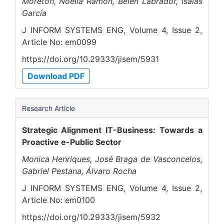
Moretón, Noelia Ramón, Belén Labrador, Isaías
García
J INFORM SYSTEMS ENG, Volume 4, Issue 2,
Article No: em0099
https://doi.org/10.29333/jisem/5931
Download PDF
Research Article
Strategic Alignment IT-Business: Towards a
Proactive e-Public Sector
Monica Henriques, José Braga de Vasconcelos,
Gabriel Pestana, Álvaro Rocha
J INFORM SYSTEMS ENG, Volume 4, Issue 2,
Article No: em0100
https://doi.org/10.29333/jisem/5932