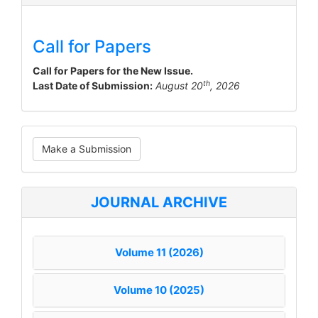
Call for Papers
Call for Papers for the New Issue.
th
Last Date of Submission:
August 20
, 2026
Make
Make a Submission
a
Submission
JOURNAL ARCHIVE
Volume 11 (2026)
Volume 10 (2025)