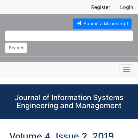
Main
Register
Login
Navigation
Main
Content
Submit a Manuscript
Sidebar
Search
Toggl
navig
Journal of Information Systems
Engineering and Management
Volume 4, Issue 2, 2019