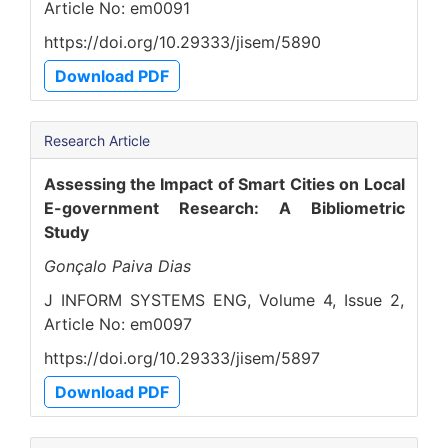
Article No: em0091
https://doi.org/10.29333/jisem/5890
Download PDF
Research Article
Assessing the Impact of Smart Cities on Local
E-government Research: A Bibliometric
Study
Gonçalo Paiva Dias
J INFORM SYSTEMS ENG, Volume 4, Issue 2,
Article No: em0097
https://doi.org/10.29333/jisem/5897
Download PDF