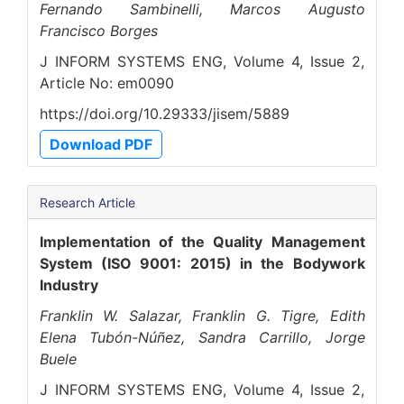
Fernando Sambinelli, Marcos Augusto
Francisco Borges
J INFORM SYSTEMS ENG, Volume 4, Issue 2,
Article No: em0090
https://doi.org/10.29333/jisem/5889
Download PDF
Research Article
Implementation of the Quality Management
System (ISO 9001: 2015) in the Bodywork
Industry
Franklin W. Salazar, Franklin G. Tigre, Edith
Elena Tubón-Núñez, Sandra Carrillo, Jorge
Buele
J INFORM SYSTEMS ENG, Volume 4, Issue 2,