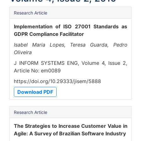
Research Article
Implementation of ISO 27001 Standards as
GDPR Compliance Facilitator
Isabel Maria Lopes, Teresa Guarda, Pedro
Oliveira
J INFORM SYSTEMS ENG, Volume 4, Issue 2,
Article No: em0089
https://doi.org/10.29333/jisem/5888
Download PDF
Research Article
The Strategies to Increase Customer Value in
Agile: A Survey of Brazilian Software Industry