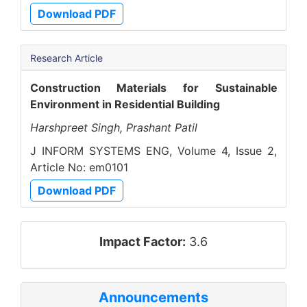
Download PDF
Research Article
Construction Materials for Sustainable
Environment in Residential Building
Harshpreet Singh, Prashant Patil
J INFORM SYSTEMS ENG, Volume 4, Issue 2,
Article No: em0101
Download PDF
impact_factor
Impact Factor:
3.6
Announcements