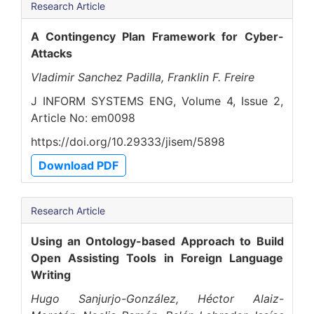
Research Article
A Contingency Plan Framework for Cyber-
Attacks
Vladimir Sanchez Padilla, Franklin F. Freire
J INFORM SYSTEMS ENG, Volume 4, Issue 2,
Article No: em0098
https://doi.org/10.29333/jisem/5898
Download PDF
Research Article
Using an Ontology-based Approach to Build
Open Assisting Tools in Foreign Language
Writing
Hugo Sanjurjo-González, Héctor Alaiz-