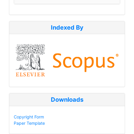
Indexed By
Downloads
Copyright Form
Paper Template