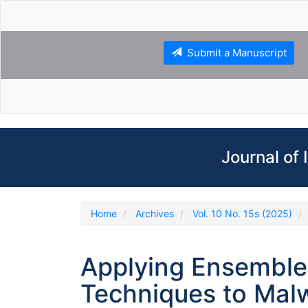
Main
Navigation
Main
Content
Submit a Manuscript
Sidebar
Journal of
Home
Archives
Vol. 10 No. 15s (2025)
Applying Ensemble
Techniques to Mal