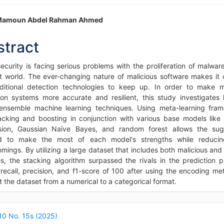
in
Mamoun Abdel Rahman Ahmed
icle
stract
ntent
ecurity is facing serious problems with the proliferation of malware
et world. The ever-changing nature of malicious software makes it di
aditional detection technologies to keep up. In order to make 
ion systems more accurate and resilient, this study investigates
ensemble machine learning techniques. Using meta-learning fra
tacking and boosting in conjunction with various base models like l
sion, Gaussian Naïve Bayes, and random forest allows the su
d to make the most of each model's strengths while reducing
omings. By utilizing a large dataset that includes both malicious and
s, the stacking algorithm surpassed the rivals in the prediction p
 recall, precision, and f1-score of 100 after using the encoding me
 the dataset from a numerical to a categorical format.
icle
ails
 10 No. 15s (2025)