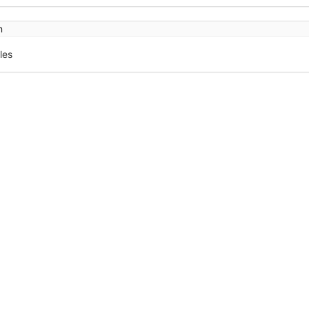
n
les