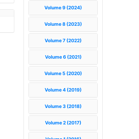
Volume 9 (2024)
Volume 8 (2023)
Volume 7 (2022)
Volume 6 (2021)
Volume 5 (2020)
Volume 4 (2019)
Volume 3 (2018)
Volume 2 (2017)