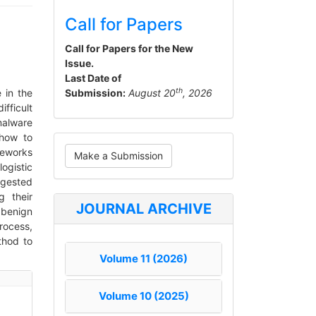
Call for Papers
Call for Papers for the New
Issue.
Last Date of
th
 in the
Submission:
August 20
, 2026
fficult
malware
 how to
Make
meworks
Make a Submission
a
ogistic
ggested
Submission
 their
JOURNAL ARCHIVE
 benign
rocess,
thod to
Volume 11 (2026)
Volume 10 (2025)