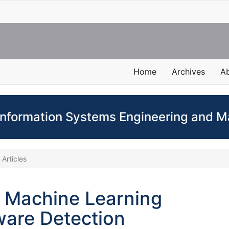
Home
Archives
A
 Information Systems Engineering and
Articles
 Machine Learning
ware Detection