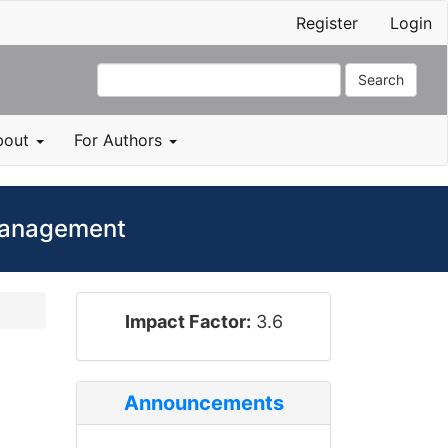
Register
Login
Search
bout
For Authors
 Management
impact_factor
Impact Factor:
3.6
Announcements