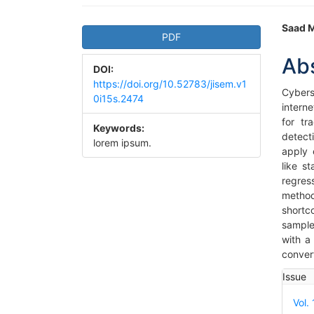
Article
Ma
Saad 
PDF
Sidebar
Art
Ab
DOI:
Co
https://doi.org/10.52783/jisem.v1
Cybers
0i15s.2474
intern
for tr
Keywords:
detect
lorem ipsum.
apply 
like s
regres
metho
shortc
sample
with a
convert
Art
Issue
Det
Vol.