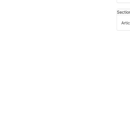
Sectio
Artic