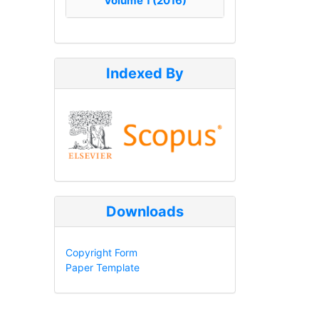
Volume 1 (2016)
Indexed By
Downloads
Copyright Form
Paper Template