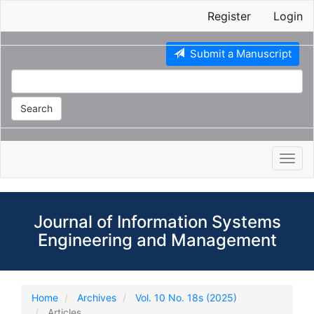
Main
Register
Login
Navigation
Main
Content
Submit a Manuscript
Sidebar
Search
Toggl
navig
Journal of Information Systems
Engineering and Management
Home
Archives
Vol. 10 No. 18s (2025)
Articles