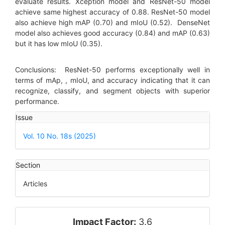
evaluate results. Xception model and ResNet-50 model
achieve same highest accuracy of 0.88. ResNet-50 model
also achieve high mAP (0.70) and mIoU (0.52). DenseNet
model also achieves good accuracy (0.84) and mAP (0.63)
but it has low mIoU (0.35).
Conclusions: ResNet-50 performs exceptionally well in
terms of mAp, , mIoU, and accuracy indicating that it can
recognize, classify, and segment objects with superior
performance.
Article
Issue
Details
Vol. 10 No. 18s (2025)
Section
Articles
impact_factor
Impact Factor:
3.6