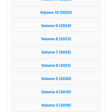
Volume 10 (2025)
Volume 9 (2024)
Volume 8 (2023)
Volume 7 (2022)
Volume 6 (2021)
Volume 5 (2020)
Volume 4 (2019)
Volume 3 (2018)