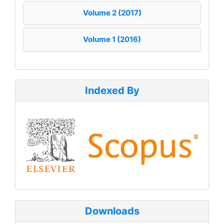
Volume 2 (2017)
Volume 1 (2016)
Indexed By
Downloads