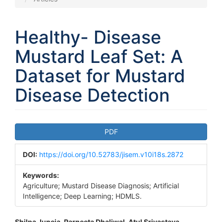
Healthy- Disease
Mustard Leaf Set: A
Dataset for Mustard
Disease Detection
Article
PDF
Sidebar
DOI:
https://doi.org/10.52783/jisem.v10i18s.2872
Keywords:
Agriculture; Mustard Disease Diagnosis; Artificial
Intelligence; Deep Learning; HDMLS.
Shilpa Juneja, Parneeta Dhaliwal, Atul Srivastava