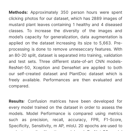
Methods:
Approximately 350 person hours were spent
clicking photos for our dataset, which has 2889 images of
mustard plant leaves containing 1 healthy and 4 diseased
classes. To increase the diversity of the images and
model’s capacity for generalization, data augmentation is
applied on the dataset increasing its size to 5,663. Pre-
processing is done to remove unneseccary features. With
an 80-20 split, dataset is separated into training, validation
and test sets. Three different state-of-art CNN models-
ResNet-50, Xception and DenseNet are applied to both
our self-created dataset and PlantDoc dataset which is
freely available. Performances are then evaluated and
compared.
Results
: Confusion matrices have been developed for
every model trained on the dataset in order to assess the
models. Model Performance is compared using metrics
such as precision, recall, accuracy, FPR, F1-Score,
Specificity, Sensitivity, m AP, mIoU. 20 epochs are used to