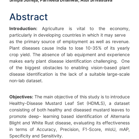
Main
Article
Abstract
Content
Introduction:
Agriculture is vital to the economy,
particularly in developing countries in which it may serve
as the primary source of employment as well as revenue.
Plant diseases cause India to lose 10-35% of its yearly
crop yield. The absence of lab equipment and experience
makes early plant disease identification challenging. One
of the biggest obstacles to enabling vision-based plant
disease identification is the lack of a suitable large-scale
non-lab dataset.
Objectives:
The main objective of this study is to introduce
Healthy-Disease Mustard Leaf Set (HDMLS), a dataset
consisting of both healthy and diseased mustard leaves to
promote deep- learning based identification of Alternaria
Blight and White Rust disease, evaluating its effectiveness
in terms of Accuracy, Precision, F1-Score, mIoU, mAP,
Specificity and Sensitivity.