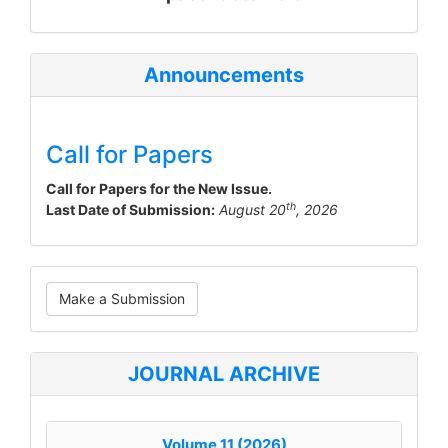
Announcements
Call for Papers
Call for Papers for the New Issue.
th
Last Date of Submission:
August 20
, 2026
Make
Make a Submission
a
Submission
JOURNAL ARCHIVE
Volume 11 (2026)