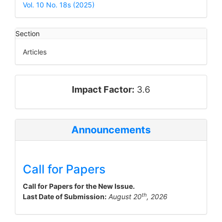
Details
Vol. 10 No. 18s (2025)
Section
Articles
impact_factor
Impact Factor:
3.6
Announcements
Call for Papers
Call for Papers for the New Issue.
th
Last Date of Submission:
August 20
, 2026