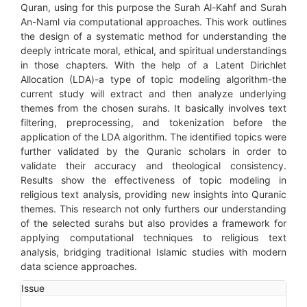
Quran, using for this purpose the Surah Al-Kahf and Surah
An-Naml via computational approaches. This work outlines
the design of a systematic method for understanding the
deeply intricate moral, ethical, and spiritual understandings
in those chapters. With the help of a Latent Dirichlet
Allocation (LDA)-a type of topic modeling algorithm-the
current study will extract and then analyze underlying
themes from the chosen surahs. It basically involves text
filtering, preprocessing, and tokenization before the
application of the LDA algorithm. The identified topics were
further validated by the Quranic scholars in order to
validate their accuracy and theological consistency.
Results show the effectiveness of topic modeling in
religious text analysis, providing new insights into Quranic
themes. This research not only furthers our understanding
of the selected surahs but also provides a framework for
applying computational techniques to religious text
analysis, bridging traditional Islamic studies with modern
data science approaches.
Article
Issue