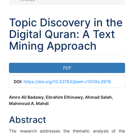
Topic Discovery in the
Digital Quran: A Text
Mining Approach
Article
PDF
Sidebar
DOI:
https://doi.org/10.52783/jisem.v10i18s.2976
Main
Amro Ali Badawy, Ebrahim Elhinawy, Ahmad Salah,
Mahmoud A. Mahdi
Article
Content
Abstract
The research addresses the thematic analysis of the