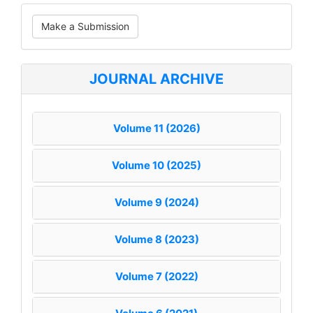
Make
Make a Submission
a
Submission
JOURNAL ARCHIVE
Volume 11 (2026)
Volume 10 (2025)
Volume 9 (2024)
Volume 8 (2023)
Volume 7 (2022)