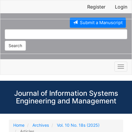
Main
Register
Login
Navigation
Main
Content
Submit a Manuscript
Sidebar
Search
Toggl
navig
Journal of Information Systems
Engineering and Management
Home
Archives
Vol. 10 No. 18s (2025)
Articles