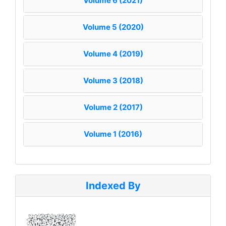
Volume 6 (2021)
Volume 5 (2020)
Volume 4 (2019)
Volume 3 (2018)
Volume 2 (2017)
Volume 1 (2016)
Indexed By