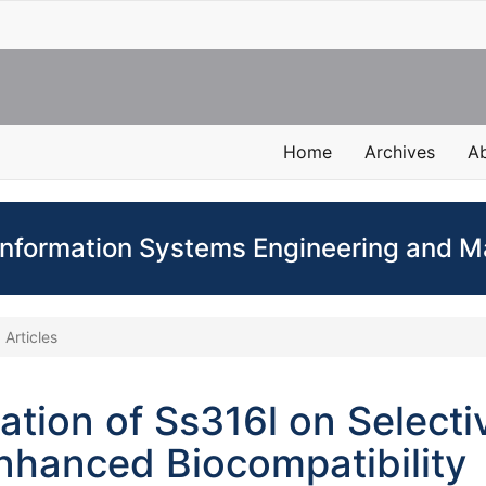
Home
Archives
A
 Information Systems Engineering and
Articles
ation of Ss316l on Selecti
Enhanced Biocompatibility