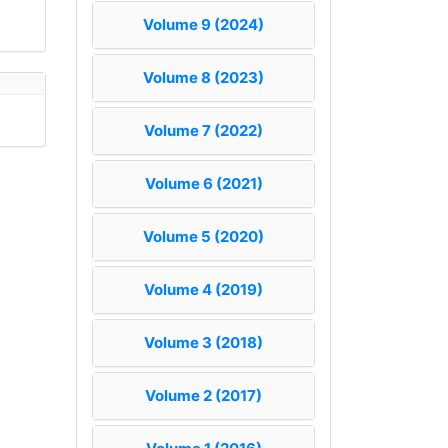
Volume 9 (2024)
Volume 8 (2023)
Volume 7 (2022)
Volume 6 (2021)
Volume 5 (2020)
Volume 4 (2019)
Volume 3 (2018)
Volume 2 (2017)