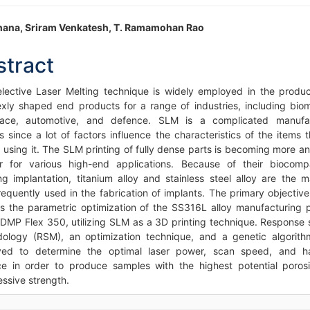
in
thana, Sriram Venkatesh, T. Ramamohan Rao
icle
stract
ntent
lective Laser Melting technique is widely employed in the produc
xly shaped end products for a range of industries, including biom
pace, automotive, and defence. SLM is a complicated manufac
s since a lot of factors influence the characteristics of the items t
d using it. The SLM printing of fully dense parts is becoming more a
r for various high-end applications. Because of their biocompat
ing implantation, titanium alloy and stainless steel alloy are the ma
requently used in the fabrication of implants. The primary objective 
is the parametric optimization of the SS316L alloy manufacturing 
 DMP Flex 350, utilizing SLM as a 3D printing technique. Response 
ology (RSM), an optimization technique, and a genetic algorit
ed to determine the optimal laser power, scan speed, and h
ce in order to produce samples with the highest potential poros
ssive strength.
icle