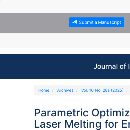
Main
Navigation
Main
Content
Submit a Manuscript
Sidebar
Journal of
Home
Archives
Vol. 10 No. 28s (2025)
Parametric Optimiz
Laser Melting for 