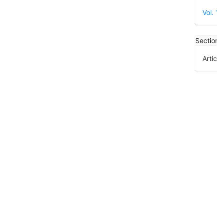
Det
Vol.
Sectio
Artic