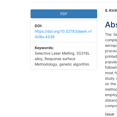
Article
Ma
S. Kir
PDF
Sidebar
Art
Ab
DOI:
Co
https://doi.org/10.52783/jisem.v1
The Se
0i28s.4339
comple
aeros
Keywords:
proces
Selective Laser Melting, SS316L
printe
alloy, Response surface
popula
Methodology, genetic algorithm.
follow
most f
study 
on the
method
employ
distan
compre
Art
Issue