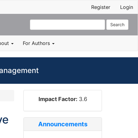
Register
Login
Search
bout
For Authors
 Management
impact_factor
Impact Factor:
3.6
ve
Announcements