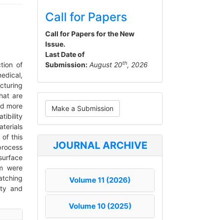
Call for Papers
Call for Papers for the New
Issue.
Last Date of
th
tion of
Submission:
August 20
, 2026
edical,
turing
hat are
Make
nd more
Make a Submission
a
ibility
terials
Submission
of this
JOURNAL ARCHIVE
process
surface
hm were
atching
Volume 11 (2026)
ity and
Volume 10 (2025)