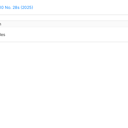
ails
 10 No. 28s (2025)
n
les