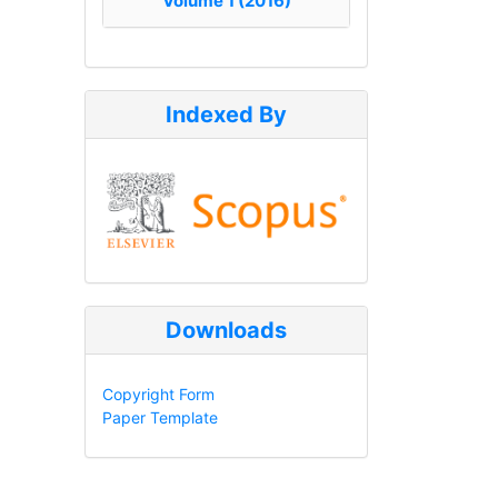
Volume 1 (2016)
Indexed By
Downloads
Copyright Form
Paper Template