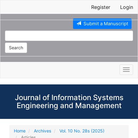
Main
Register
Login
Navigation
Main
Content
Submit a Manuscript
Sidebar
Search
Toggl
navig
Journal of Information Systems
Engineering and Management
Home
Archives
Vol. 10 No. 28s (2025)
Articles