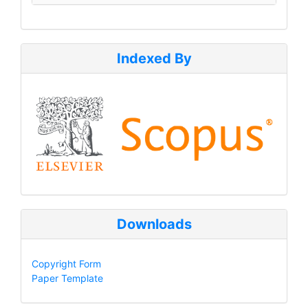
Indexed By
Downloads
Copyright Form
Paper Template