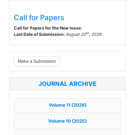
Call for Papers
Call for Papers for the New Issue.
th
Last Date of Submission:
August 20
, 2026
Make
Make a Submission
a
Submission
JOURNAL ARCHIVE
Volume 11 (2026)
Volume 10 (2025)