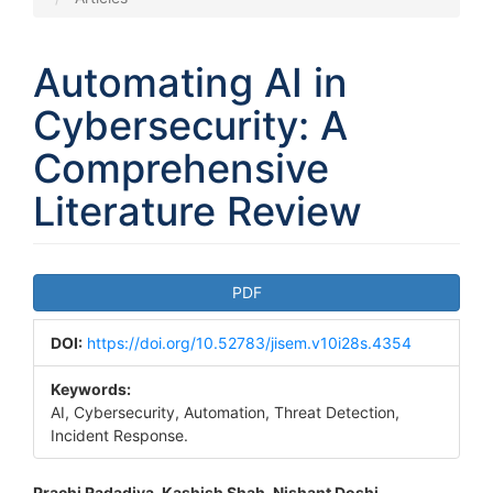
Automating AI in
Cybersecurity: A
Comprehensive
Literature Review
Article
PDF
Sidebar
DOI:
https://doi.org/10.52783/jisem.v10i28s.4354
Keywords:
AI, Cybersecurity, Automation, Threat Detection,
Incident Response.
Prachi Radadiya, Kashish Shah, Nishant Doshi