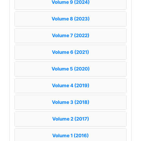
Volume 9 (2024)
Volume 8 (2023)
Volume 7 (2022)
Volume 6 (2021)
Volume 5 (2020)
Volume 4 (2019)
Volume 3 (2018)
Volume 2 (2017)
Volume 1 (2016)