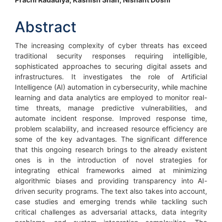
Main
Article
Abstract
Content
The increasing complexity of cyber threats has exceed
traditional security responses requiring intelligible,
sophisticated approaches to securing digital assets and
infrastructures. It investigates the role of Artificial
Intelligence (AI) automation in cybersecurity, while machine
learning and data analytics are employed to monitor real-
time threats, manage predictive vulnerabilities, and
automate incident response. Improved response time,
problem scalability, and increased resource efficiency are
some of the key advantages. The significant difference
that this ongoing research brings to the already existent
ones is in the introduction of novel strategies for
integrating ethical frameworks aimed at minimizing
algorithmic biases and providing transparency into AI-
driven security programs. The text also takes into account,
case studies and emerging trends while tackling such
critical challenges as adversarial attacks, data integrity