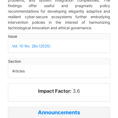
problems, and system integration complexities. The
findings offer useful and pragmatic policy
recommendations for developing elegantly adaptive and
resilient cyber-secure ecosystems further embodying
intervention policies in the interest of harmonizing
technological innovation and ethical governance.
Article
Issue
Details
Vol. 10 No. 28s (2025)
Section
Articles
impact_factor
Impact Factor:
3.6
Announcements