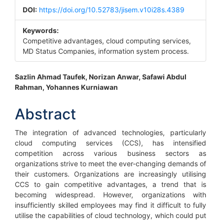
Sidebar
DOI:
https://doi.org/10.52783/jisem.v10i28s.4389
Keywords:
Competitive advantages, cloud computing services,
MD Status Companies, information system process.
Main
Sazlin Ahmad Taufek, Norizan Anwar, Safawi Abdul
Rahman, Yohannes Kurniawan
Article
Content
Abstract
The integration of advanced technologies, particularly
cloud computing services (CCS), has intensified
competition across various business sectors as
organizations strive to meet the ever-changing demands of
their customers. Organizations are increasingly utilising
CCS to gain competitive advantages, a trend that is
becoming widespread. However, organizations with
insufficiently skilled employees may find it difficult to fully
utilise the capabilities of cloud technology, which could put