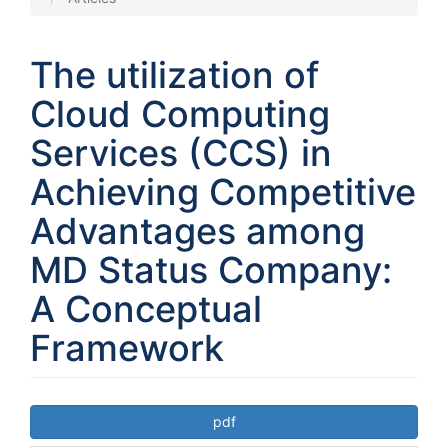
The utilization of
Cloud Computing
Services (CCS) in
Achieving Competitive
Advantages among
MD Status Company:
A Conceptual
Framework
Article
pdf