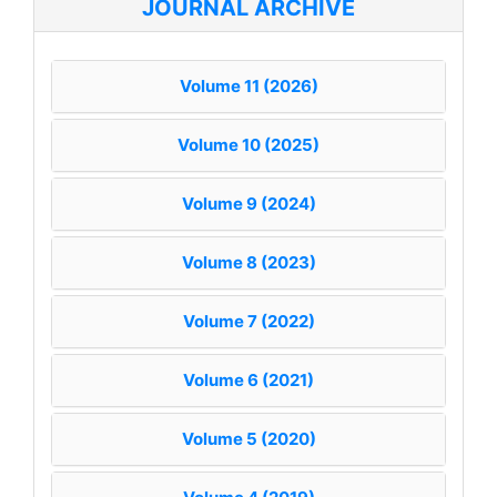
JOURNAL ARCHIVE
Volume 11 (2026)
Volume 10 (2025)
Volume 9 (2024)
Volume 8 (2023)
Volume 7 (2022)
Volume 6 (2021)
Volume 5 (2020)