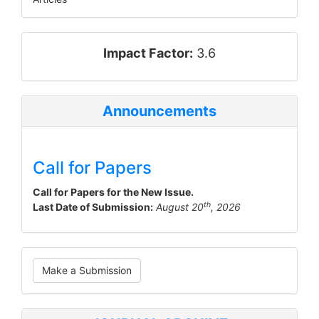
impact_factor
Impact Factor:
3.6
Announcements
Call for Papers
Call for Papers for the New Issue.
th
Last Date of Submission:
August 20
, 2026
Make
Make a Submission
a
Submission