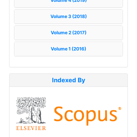
Volume 4 (2019)
Volume 3 (2018)
Volume 2 (2017)
Volume 1 (2016)
Indexed By