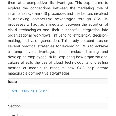
them at a competitive disadvantage. This paper aims to
explore the connections between the mediating role of
information system (IS) processes and the factors involved
in achieving competitive advantages through CCS. IS
processes will act as a mediator between the adoption of
cloud technologies and their successful integration into
organizational workflows, influencing efficiency, decision-
making, and value generation. This study concentrates on
several practical strategies for leveraging CCS to achieve
a competitive advantage. These include training and
developing employees' skills, exploring how organizational
culture affects the use of cloud technology, and creating
metrics or models to measure how CCS help create
measurable competitive advantages.
Article
Issue
Details
Vol. 10 No. 28s (2025)
Section
Articles