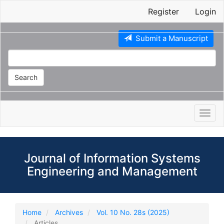
Main
Register
Login
Navigation
Main
Content
Submit a Manuscript
Sidebar
Search
Toggl
navig
Journal of Information Systems
Engineering and Management
Home
Archives
Vol. 10 No. 28s (2025)
Articles