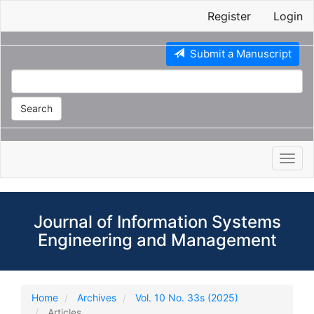
Main
Register
Login
Navigation
Main
Content
Submit a Manuscript
Sidebar
Search
Toggl
navig
Journal of Information Systems
Engineering and Management
Home
Archives
Vol. 10 No. 33s (2025)
Articles