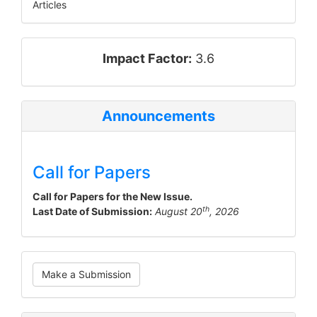
Articles
impact_factor
Impact Factor:
3.6
Announcements
Call for Papers
Call for Papers for the New Issue.
th
Last Date of Submission:
August 20
, 2026
Make
Make a Submission
a
Submission