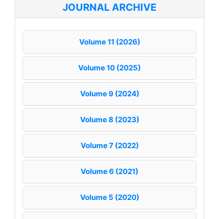
JOURNAL ARCHIVE
Volume 11 (2026)
Volume 10 (2025)
Volume 9 (2024)
Volume 8 (2023)
Volume 7 (2022)
Volume 6 (2021)
Volume 5 (2020)