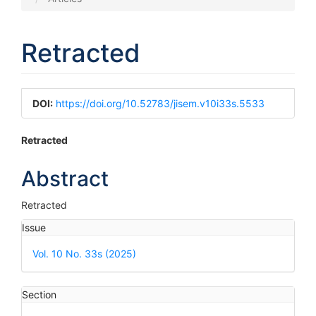
Retracted
Article
DOI:
https://doi.org/10.52783/jisem.v10i33s.5533
Sidebar
Main
Retracted
Article
Abstract
Content
Retracted
Article
Issue
Details
Vol. 10 No. 33s (2025)
Section