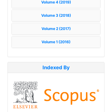
Volume 4 (2019)
Volume 3 (2018)
Volume 2 (2017)
Volume 1 (2016)
Indexed By