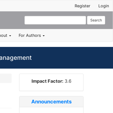
Register
Login
Search
bout
For Authors
 Management
impact_factor
Impact Factor:
3.6
Announcements