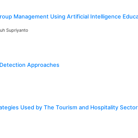
oup Management Using Artificial Intelligence Educa
uh Supriyanto
 Detection Approaches
ategies Used by The Tourism and Hospitality Sector