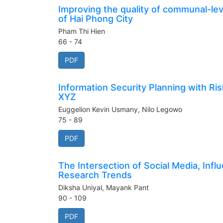
Improving the quality of communal-leve
of Hai Phong City
Pham Thi Hien
66 - 74
PDF
Information Security Planning with 
XYZ
Euggelion Kevin Usmany, Nilo Legowo
75 - 89
PDF
The Intersection of Social Media, Infl
Research Trends
Diksha Uniyal, Mayank Pant
90 - 109
PDF