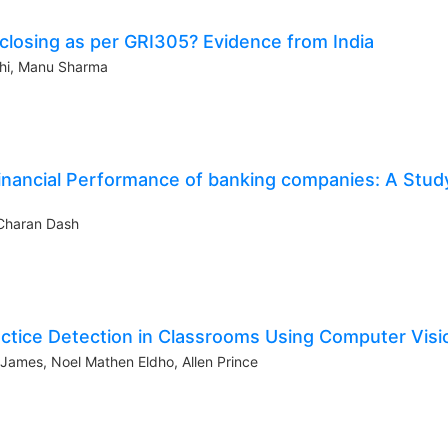
sclosing as per GRI305? Evidence from India
shi, Manu Sharma
inancial Performance of banking companies: A Stud
Charan Dash
actice Detection in Classrooms Using Computer Visi
 James, Noel Mathen Eldho, Allen Prince