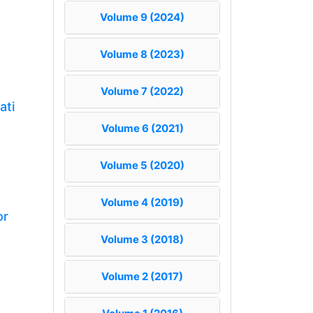
Volume 9 (2024)
Volume 8 (2023)
Volume 7 (2022)
ati
Volume 6 (2021)
Volume 5 (2020)
Volume 4 (2019)
or
Volume 3 (2018)
Volume 2 (2017)