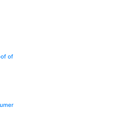
of of
sumer