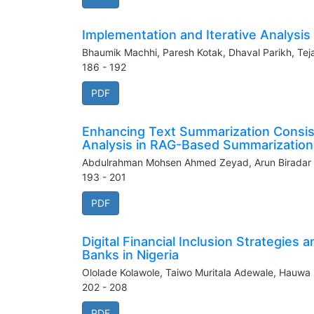
Implementation and Iterative Analysis
Bhaumik Machhi, Paresh Kotak, Dhaval Parikh, Teja
186 - 192
PDF
Enhancing Text Summarization Consist
Analysis in RAG-Based Summarization
Abdulrahman Mohsen Ahmed Zeyad, Arun Biradar
193 - 201
PDF
Digital Financial Inclusion Strategies
Banks in Nigeria
Ololade Kolawole, Taiwo Muritala Adewale, Hauw
202 - 208
PDF