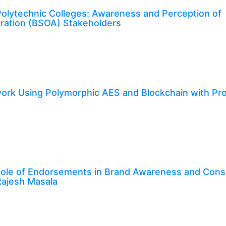
 Polytechnic Colleges: Awareness and Perception of
tration (BSOA) Stakeholders
rk Using Polymorphic AES and Blockchain with Pro
e Role of Endorsements in Brand Awareness and Con
 Rajesh Masala