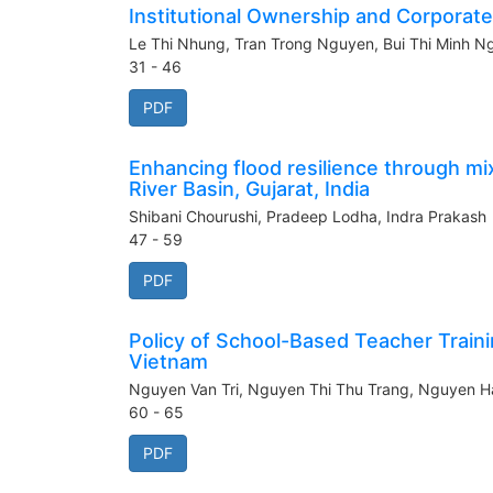
Institutional Ownership and Corporat
Le Thi Nhung, Tran Trong Nguyen, Bui Thi Minh 
31 - 46
PDF
Enhancing flood resilience through mi
River Basin, Gujarat, India
Shibani Chourushi, Pradeep Lodha, Indra Prakash
47 - 59
PDF
Policy of School-Based Teacher Train
Vietnam
Nguyen Van Tri, Nguyen Thi Thu Trang, Nguyen H
60 - 65
PDF