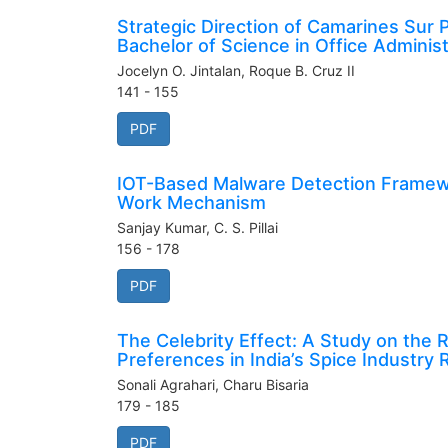
Strategic Direction of Camarines Sur
Bachelor of Science in Office Adminis
Jocelyn O. Jintalan, Roque B. Cruz II
141 - 155
PDF
IOT-Based Malware Detection Framewo
Work Mechanism
Sanjay Kumar, C. S. Pillai
156 - 178
PDF
The Celebrity Effect: A Study on th
Preferences in India’s Spice Industry
Sonali Agrahari, Charu Bisaria
179 - 185
PDF