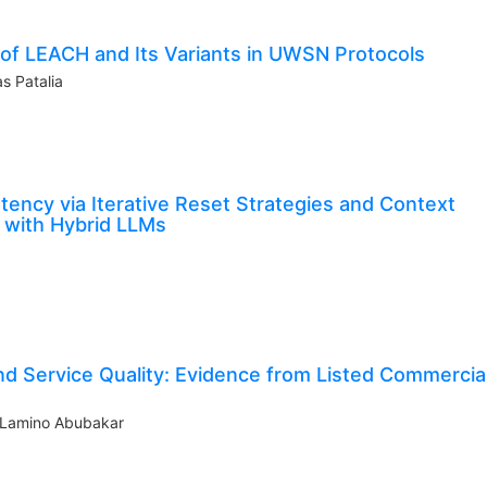
 of LEACH and Its Variants in UWSN Protocols
s Patalia
ency via Iterative Reset Strategies and Context
 with Hybrid LLMs
 and Service Quality: Evidence from Listed Commercia
a Lamino Abubakar