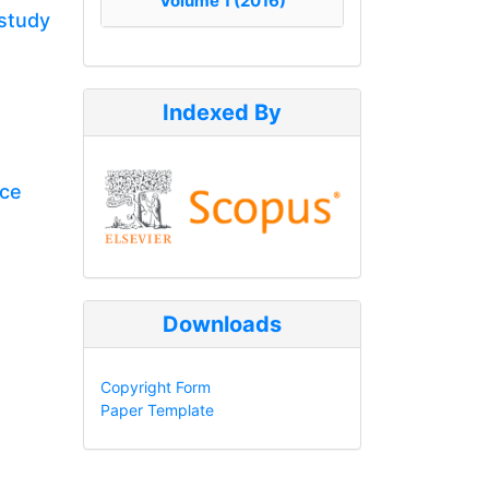
Volume 1 (2016)
 study
Indexed By
rce
Downloads
Copyright Form
Paper Template