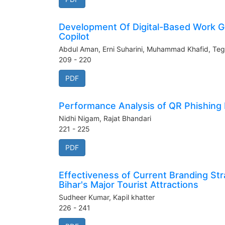
Development Of Digital-Based Work Gr
Copilot
Abdul Aman, Erni Suharini, Muhammad Khafid, Teg
209 - 220
PDF
Performance Analysis of QR Phishing
Nidhi Nigam, Rajat Bhandari
221 - 225
PDF
Effectiveness of Current Branding Str
Bihar's Major Tourist Attractions
Sudheer Kumar, Kapil khatter
226 - 241