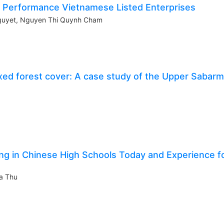
e Performance Vietnamese Listed Enterprises
Nguyet, Nguyen Thi Quynh Cham
xed forest cover: A case study of the Upper Sabarm
ing in Chinese High Schools Today and Experience f
a Thu