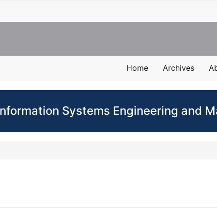
Home
Archives
A
 Information Systems Engineering and