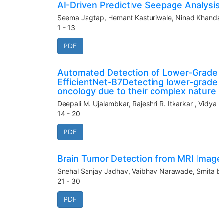
AI-Driven Predictive Seepage Analys
Seema Jagtap, Hemant Kasturiwale, Ninad Khandar
1 - 13
PDF
Automated Detection of Lower-Grade 
EfficientNet-B7Detecting lower-grade 
oncology due to their complex nature a
Deepali M. Ujalambkar, Rajeshri R. Itkarkar , Vidya
14 - 20
PDF
Brain Tumor Detection from MRI Imag
Snehal Sanjay Jadhav, Vaibhav Narawade, Smita 
21 - 30
PDF