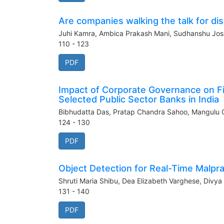
Are companies walking the talk for di
Juhi Kamra, Ambica Prakash Mani, Sudhanshu Jo
110 - 123
PDF
Impact of Corporate Governance on F
Selected Public Sector Banks in India
Bibhudatta Das, Pratap Chandra Sahoo, Mangulu 
124 - 130
PDF
Object Detection for Real-Time Malpr
Shruti Maria Shibu, Dea Elizabeth Varghese, Divya
131 - 140
PDF