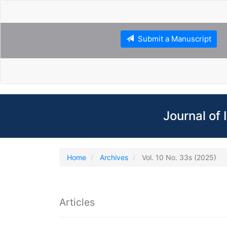
Main
Navigation
Main
Content
Submit a Manuscript
Sidebar
Journal of
Home
Archives
Vol. 10 No. 33s (2025)
Articles