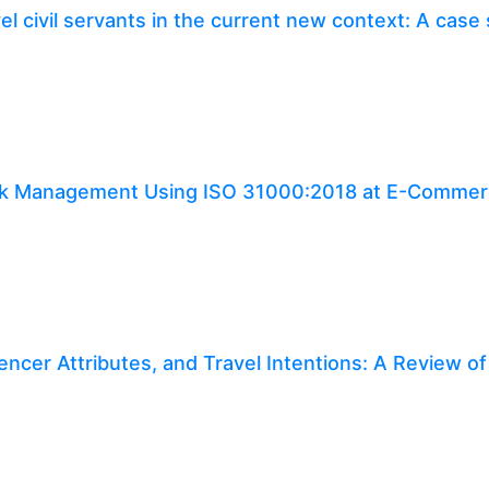
l civil servants in the current new context: A case
Risk Management Using ISO 31000:2018 at E-Comme
uencer Attributes, and Travel Intentions: A Review of