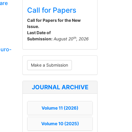
are
Call for Papers
Call for Papers for the New
Issue.
Last Date of
th
Submission:
August 20
, 2026
euro-
Make
Make a Submission
a
Submission
JOURNAL ARCHIVE
Volume 11 (2026)
Volume 10 (2025)