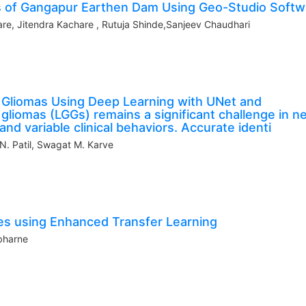
is of Gangapur Earthen Dam Using Geo-Studio Softw
e, Jitendra Kachare , Rutuja Shinde,Sanjeev Chaudhari
Gliomas Using Deep Learning with UNet and
gliomas (LGGs) remains a significant challenge in n
nd variable clinical behaviors. Accurate identi
 N. Patil, Swagat M. Karve
es using Enhanced Transfer Learning
bharne