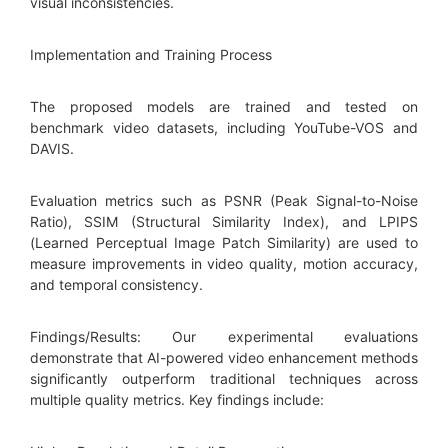
visual inconsistencies.
Implementation and Training Process
The proposed models are trained and tested on
benchmark video datasets, including YouTube-VOS and
DAVIS.
Evaluation metrics such as PSNR (Peak Signal-to-Noise
Ratio), SSIM (Structural Similarity Index), and LPIPS
(Learned Perceptual Image Patch Similarity) are used to
measure improvements in video quality, motion accuracy,
and temporal consistency.
Findings/Results: Our experimental evaluations
demonstrate that AI-powered video enhancement methods
significantly outperform traditional techniques across
multiple quality metrics. Key findings include: