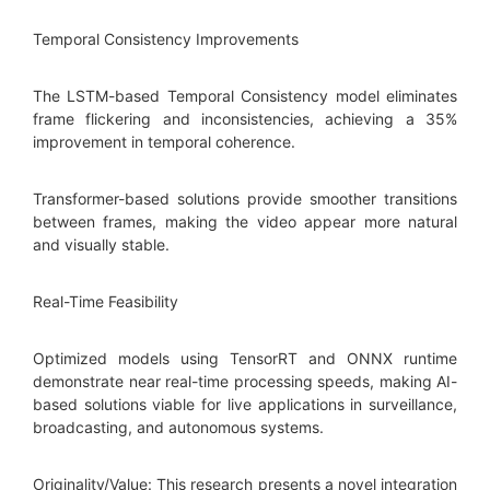
Temporal Consistency Improvements
The LSTM-based Temporal Consistency model eliminates
frame flickering and inconsistencies, achieving a 35%
improvement in temporal coherence.
Transformer-based solutions provide smoother transitions
between frames, making the video appear more natural
and visually stable.
Real-Time Feasibility
Optimized models using TensorRT and ONNX runtime
demonstrate near real-time processing speeds, making AI-
based solutions viable for live applications in surveillance,
broadcasting, and autonomous systems.
Originality/Value: This research presents a novel integration