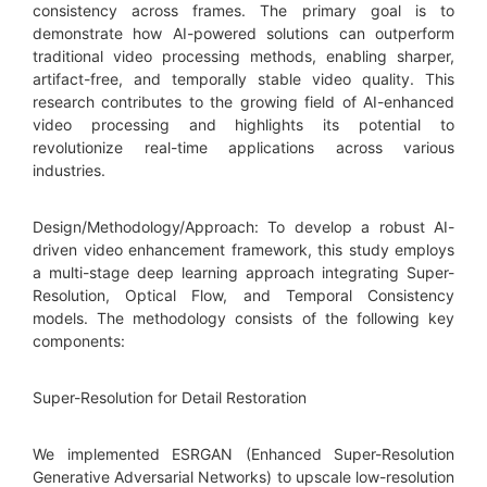
consistency across frames. The primary goal is to
demonstrate how AI-powered solutions can outperform
traditional video processing methods, enabling sharper,
artifact-free, and temporally stable video quality. This
research contributes to the growing field of AI-enhanced
video processing and highlights its potential to
revolutionize real-time applications across various
industries.
Design/Methodology/Approach: To develop a robust AI-
driven video enhancement framework, this study employs
a multi-stage deep learning approach integrating Super-
Resolution, Optical Flow, and Temporal Consistency
models. The methodology consists of the following key
components:
Super-Resolution for Detail Restoration
We implemented ESRGAN (Enhanced Super-Resolution
Generative Adversarial Networks) to upscale low-resolution