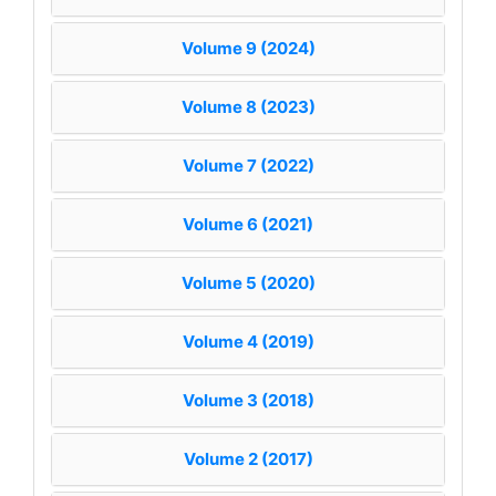
Volume 9 (2024)
Volume 8 (2023)
Volume 7 (2022)
Volume 6 (2021)
Volume 5 (2020)
Volume 4 (2019)
Volume 3 (2018)
Volume 2 (2017)