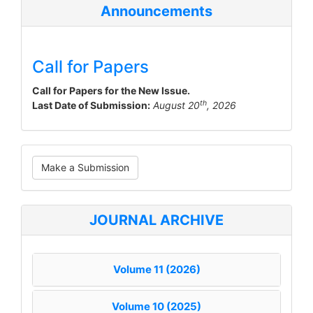
Announcements
Call for Papers
Call for Papers for the New Issue.
th
Last Date of Submission:
August 20
, 2026
Make
Make a Submission
a
Submission
JOURNAL ARCHIVE
Volume 11 (2026)
Volume 10 (2025)