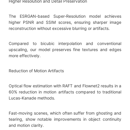
Higher Resolution and Detail Preservation
The ESRGAN-based Super-Resolution model achieves
higher PSNR and SSIM scores, ensuring sharper image
reconstruction without excessive blurring or artifacts.
Compared to bicubic interpolation and conventional
upscaling, our model preserves fine textures and edges
more effectively.
Reduction of Motion Artifacts
Optical flow estimation with RAFT and Flownet2 results in a
60% reduction in motion artifacts compared to traditional
Lucas-Kanade methods.
Fast-moving scenes, which often suffer from ghosting and
tearing, show notable improvements in object continuity
and motion clarity.