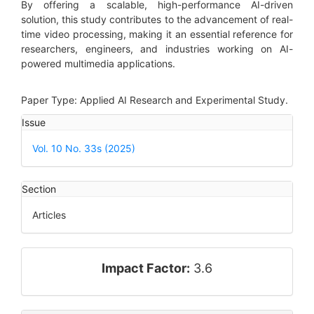
By offering a scalable, high-performance AI-driven
solution, this study contributes to the advancement of real-
time video processing, making it an essential reference for
researchers, engineers, and industries working on AI-
powered multimedia applications.
Paper Type: Applied AI Research and Experimental Study.
Article
Issue
Details
Vol. 10 No. 33s (2025)
Section
Articles
impact_factor
Impact Factor:
3.6