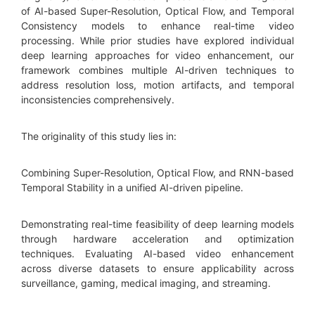
of AI-based Super-Resolution, Optical Flow, and Temporal
Consistency models to enhance real-time video
processing. While prior studies have explored individual
deep learning approaches for video enhancement, our
framework combines multiple AI-driven techniques to
address resolution loss, motion artifacts, and temporal
inconsistencies comprehensively.
The originality of this study lies in:
Combining Super-Resolution, Optical Flow, and RNN-based
Temporal Stability in a unified AI-driven pipeline.
Demonstrating real-time feasibility of deep learning models
through hardware acceleration and optimization
techniques. Evaluating AI-based video enhancement
across diverse datasets to ensure applicability across
surveillance, gaming, medical imaging, and streaming.