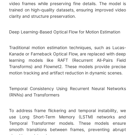
video frames while preserving fine details. The model is
trained on high-quality datasets, ensuring improved video
clarity and structure preservation.
Deep Learning-Based Optical Flow for Motion Estimation
Traditional motion estimation techniques, such as Lucas-
Kanade or Farneback Optical Flow, are replaced with deep
learning models like RAFT (Recurrent All-Pairs Field
Transforms) and Flownet2. These models provide precise
motion tracking and artifact reduction in dynamic scenes.
Temporal Consistency Using Recurrent Neural Networks
(RNNs) and Transformers
To address frame flickering and temporal instability, we
use Long Short-Term Memory (LSTM) networks and
Temporal Transformer models. These models ensure
smooth transitions between frames, preventing abrupt