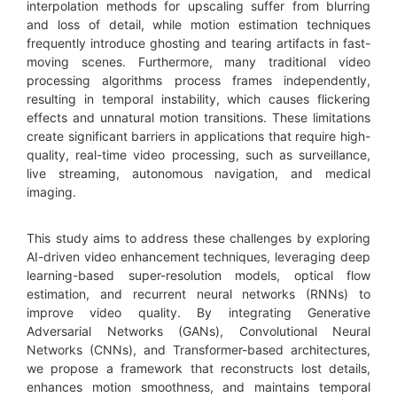
interpolation methods for upscaling suffer from blurring
and loss of detail, while motion estimation techniques
frequently introduce ghosting and tearing artifacts in fast-
moving scenes. Furthermore, many traditional video
processing algorithms process frames independently,
resulting in temporal instability, which causes flickering
effects and unnatural motion transitions. These limitations
create significant barriers in applications that require high-
quality, real-time video processing, such as surveillance,
live streaming, autonomous navigation, and medical
imaging.
This study aims to address these challenges by exploring
AI-driven video enhancement techniques, leveraging deep
learning-based super-resolution models, optical flow
estimation, and recurrent neural networks (RNNs) to
improve video quality. By integrating Generative
Adversarial Networks (GANs), Convolutional Neural
Networks (CNNs), and Transformer-based architectures,
we propose a framework that reconstructs lost details,
enhances motion smoothness, and maintains temporal