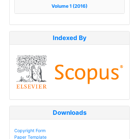
Volume 1 (2016)
Indexed By
Downloads
Copyright Form
Paper Template