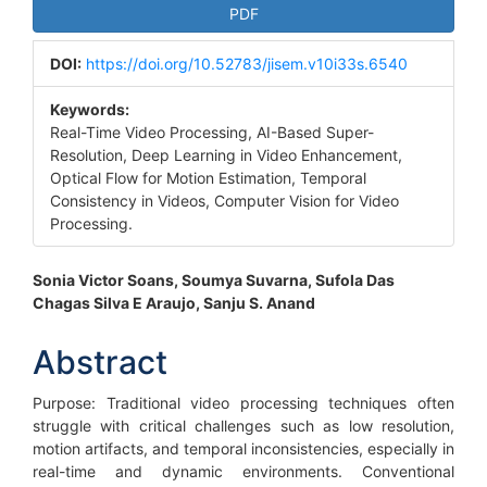
Article
PDF
Sidebar
DOI:
https://doi.org/10.52783/jisem.v10i33s.6540
Keywords:
Real-Time Video Processing, AI-Based Super-
Resolution, Deep Learning in Video Enhancement,
Optical Flow for Motion Estimation, Temporal
Consistency in Videos, Computer Vision for Video
Processing.
Main
Sonia Victor Soans, Soumya Suvarna, Sufola Das
Chagas Silva E Araujo, Sanju S. Anand
Article
Content
Abstract
Purpose: Traditional video processing techniques often
struggle with critical challenges such as low resolution,
motion artifacts, and temporal inconsistencies, especially in
real-time and dynamic environments. Conventional