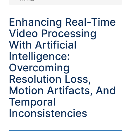
Enhancing Real-Time
Video Processing
With Artificial
Intelligence:
Overcoming
Resolution Loss,
Motion Artifacts, And
Temporal
Inconsistencies