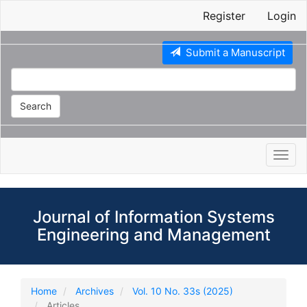
Main
Register
Login
Navigation
Main
Content
Submit a Manuscript
Sidebar
Search
Toggl
navig
Journal of Information Systems
Engineering and Management
Home
Archives
Vol. 10 No. 33s (2025)
Articles